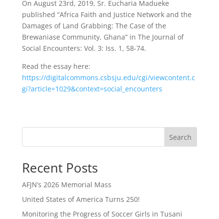
On August 23rd, 2019, Sr. Eucharia Madueke
published “Africa Faith and Justice Network and the
Damages of Land Grabbing: The Case of the
Brewaniase Community, Ghana” in The Journal of
Social Encounters: Vol. 3: Iss. 1, 58-74.
Read the essay here:
https://digitalcommons.csbsju.edu/cgi/viewcontent.c
gi?article=1029&context=social_encounters
Search
Recent Posts
AFJN’s 2026 Memorial Mass
United States of America Turns 250!
Monitoring the Progress of Soccer Girls in Tusani