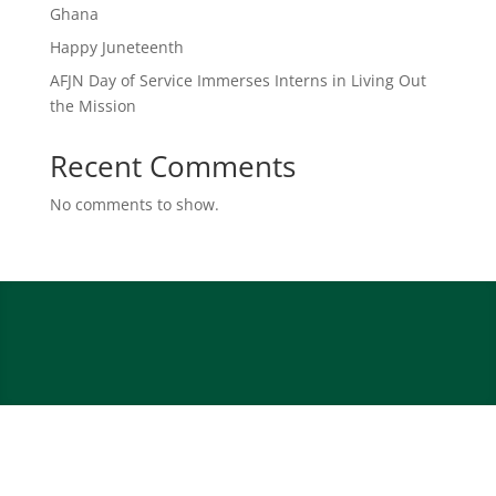
Ghana
Happy Juneteenth
AFJN Day of Service Immerses Interns in Living Out
the Mission
Recent Comments
No comments to show.