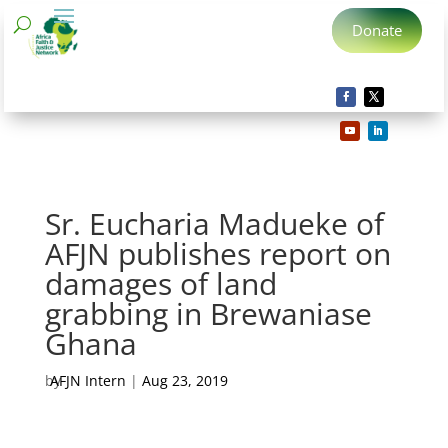
Donate
Sr. Eucharia Madueke of
AFJN publishes report on
damages of land
grabbing in Brewaniase
Ghana
by
AFJN Intern
|
Aug 23, 2019