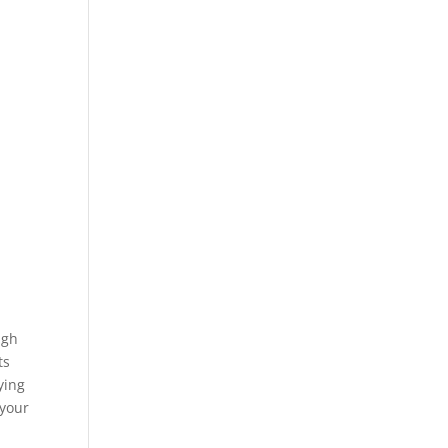
ugh
ts
ying
 your