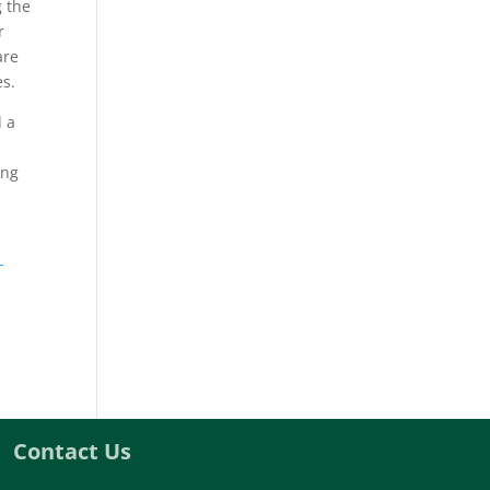
g the
r
are
es.
d a
ing
-
Contact Us