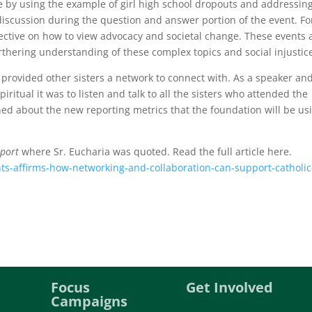
ue by using the example of girl high school dropouts and addressin
iscussion during the question and answer portion of the event. Fo
pective on how to view advocacy and societal change. These events 
thering understanding of these complex topics and social injustic
 provided other sisters a network to connect with. As a speaker an
iritual it was to listen and talk to all the sisters who attended the
ned about the new reporting metrics that the foundation will be us
eport
where Sr. Eucharia was quoted. Read the full article here.
ts-affirms-how-networking-and-collaboration-can-support-catholic
Focus
Get Involved
Campaigns