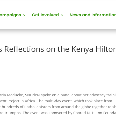
Campaigns
Get Involved
News and Informatio
 Reflections on the Kenya Hilto
charia Madueke, SNDdeN spoke on a panel about her advocacy train
 Project in Africa. The multi-day event, which took place from
t hundreds of Catholic sisters from around the globe together to s
 and triumphs. The event was sponsored by Conrad N. Hilton Founda