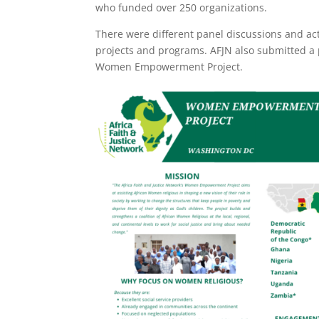
who funded over 250 organizations.
There were different panel discussions and acti
projects and programs. AFJN also submitted a 
Women Empowerment Project.