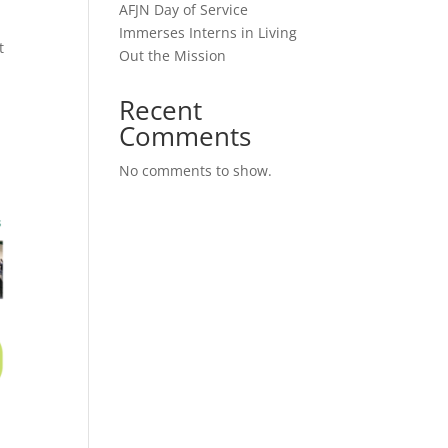
AFJN Day of Service
Immerses Interns in Living
t
Out the Mission
Recent
Comments
No comments to show.