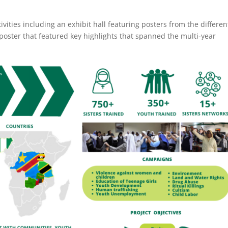
vities including an exhibit hall featuring posters from the differen
poster that featured key highlights that spanned the multi-year