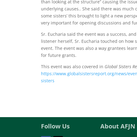
than looking at the structure” causing the iss
underlying causes.. She said there was much d
some sisters’ this brought to light a new pers
very important for opening discussions and fur
Sr. Eucharia said the event was a success, and
listener herself, Sr. Eucharia touched on how sp
event. The event was also a way grantees lear
for future grants.
This event was also covered in
Global Sisters R
https://www.globalsistersreport.org/news/even
sisters
Follow Us
About AFJN