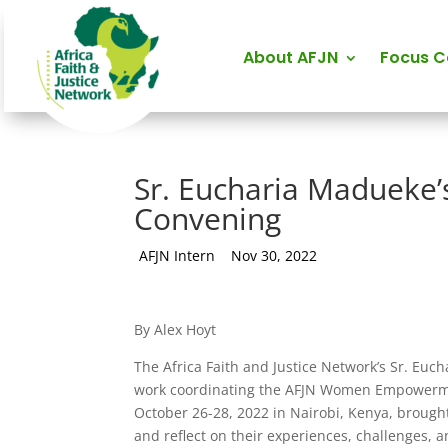
About AFJN
Focus 
Sr. Eucharia Madueke’s
Convening
by
AFJN Intern
|
Nov 30, 2022
By Alex Hoyt
The Africa Faith and Justice Network’s Sr. Eu
work coordinating the AFJN Women Empowerment
October 26-28, 2022 in Nairobi, Kenya, brough
and reflect on their experiences, challenges,