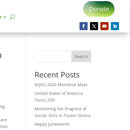
Donate
n
n
Search
Recent Posts
AFJN’s 2026 Memorial Mass
United States of America
Turns 250!
ing
Monitoring the Progress of
Soccer Girls in Tusani Ghana
hare
Happy Juneteenth
tion