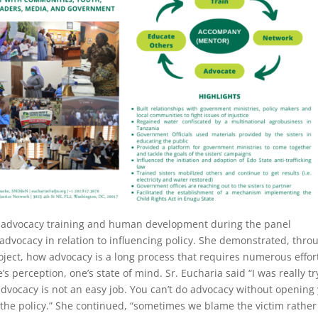
n advocacy training and human development during the panel
advocacy in relation to influencing policy. She demonstrated, thro
ct, how advocacy is a long process that requires numerous effor
s perception, one’s state of mind. Sr. Eucharia said “I was really tr
advocacy is not an easy job. You can’t do advocacy without opening
the policy.” She continued, “sometimes we blame the victim rather