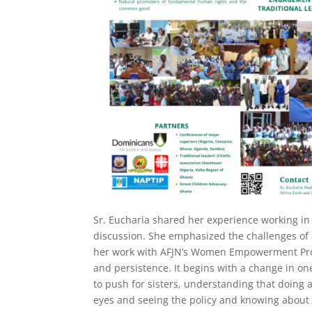
Sr. Eucharia shared her experience working i
discussion. She emphasized the challenges of 
her work with AFJN’s Women Empowerment Proje
and persistence. It begins with a change in one’
to push for sisters, understanding that doing 
eyes and seeing the policy and knowing about 