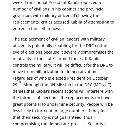
week, Transitional President Kabila replaced a
number of civilians in his cabinet and provincial
governors with military officers.
Following the
replacements, critics accused Kabila of attempting to
entrench himself in power.
The replacement of civilian leaders with military
officers is potentially troubling for the DRC on the
eve of elections because it severely compromises the
neutrality of the state’s armed forces. If Kabila
controls the military, it will be difficult for the DRC to
move from militarization to democratization
regardless of who is elected President on October
th
29
. Although the UN Mission in the DRC (MONUC)
denies that Kabila’s recent actions will interfere with
the fairness of elections, the replacements do have
great potential to undermine security. People will be
less likely to turn out in large numbers if they feel
that their security is not guaranteed, thus
compromising the democratic process. Security is