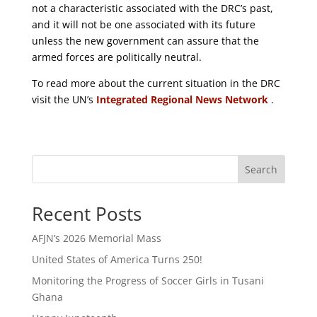
not a characteristic associated with the DRC’s past,
and it will not be one associated with its future
unless the new government can assure that the
armed forces are politically neutral.
To read more about the current situation in the DRC
visit the UN’s
Integrated Regional News Network
.
Search
Recent Posts
AFJN’s 2026 Memorial Mass
United States of America Turns 250!
Monitoring the Progress of Soccer Girls in Tusani
Ghana