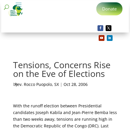
Donate
Tensions, Concerns Rise
on the Eve of Elections
by
Rev. Rocco Puopolo, SX
|
Oct 28, 2006
With the runoff election between Presidential
candidates Joseph Kabila and Jean-Pierre Bemba less
than two weeks away, tensions are running high in
the Democratic Republic of the Congo (DRC).
Last