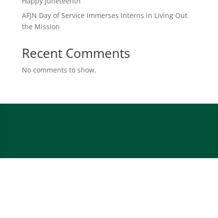
Happy Juneteenth
AFJN Day of Service Immerses Interns in Living Out
the Mission
Recent Comments
No comments to show.