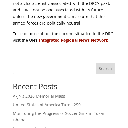
not a characteristic associated with the DRC’s past,
and it will not be one associated with its future
unless the new government can assure that the
armed forces are politically neutral.
To read more about the current situation in the DRC
visit the UN’s
Integrated Regional News Network
.
Search
Recent Posts
AFJN’s 2026 Memorial Mass
United States of America Turns 250!
Monitoring the Progress of Soccer Girls in Tusani
Ghana