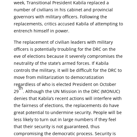
week, Transitional President Kabila replaced a
number of civilians in his cabinet and provincial
governors with military officers.
Following the
replacements, critics accused Kabila of attempting to
entrench himself in power.
The replacement of civilian leaders with military
officers is potentially troubling for the DRC on the
eve of elections because it severely compromises the
neutrality of the state’s armed forces. If Kabila
controls the military, it will be difficult for the DRC to
move from militarization to democratization
regardless of who is elected President on October
th
29
. Although the UN Mission in the DRC (MONUC)
denies that Kabila’s recent actions will interfere with
the fairness of elections, the replacements do have
great potential to undermine security. People will be
less likely to turn out in large numbers if they feel
that their security is not guaranteed, thus
compromising the democratic process. Security is