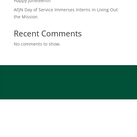
Happy Juneteenth
AFJN Day of Service Immerses Interns in Living Out
the Mission
Recent Comments
No comments to show.