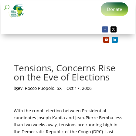
Donate
Tensions, Concerns Rise
on the Eve of Elections
by
Rev. Rocco Puopolo, SX
|
Oct 17, 2006
With the runoff election between Presidential
candidates Joseph Kabila and Jean-Pierre Bemba less
than two weeks away, tensions are running high in
the Democratic Republic of the Congo (DRC).
Last