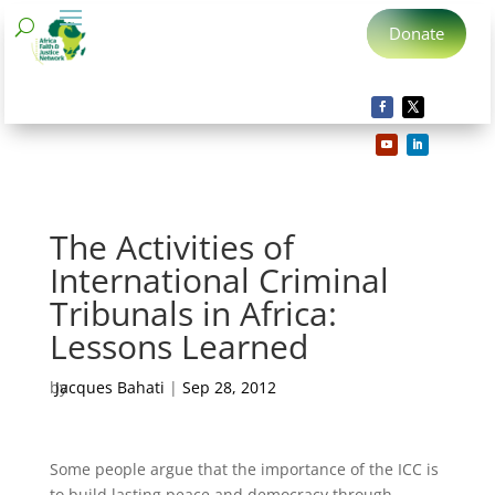
Donate
The Activities of
International Criminal
Tribunals in Africa:
Lessons Learned
by
Jacques Bahati
|
Sep 28, 2012
Some people argue that the importance of the ICC is
to build lasting peace and democracy through