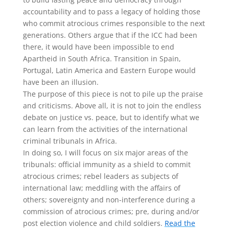
accountability and to pass a legacy of holding those
who commit atrocious crimes responsible to the next
generations. Others argue that if the ICC had been
there, it would have been impossible to end
Apartheid in South Africa. Transition in Spain,
Portugal, Latin America and Eastern Europe would
have been an illusion.
The purpose of this piece is not to pile up the praise
and criticisms. Above all, it is not to join the endless
debate on justice vs. peace, but to identify what we
can learn from the activities of the international
criminal tribunals in Africa.
In doing so, I will focus on six major areas of the
tribunals: official immunity as a shield to commit
atrocious crimes; rebel leaders as subjects of
international law; meddling with the affairs of
others; sovereignty and non-interference during a
commission of atrocious crimes; pre, during and/or
post election violence and child soldiers.
Read the