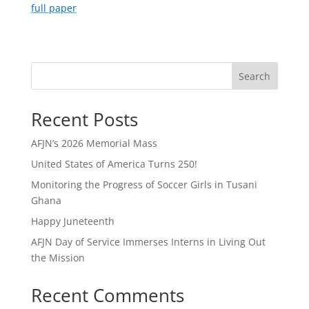
full paper
Search
Recent Posts
AFJN’s 2026 Memorial Mass
United States of America Turns 250!
Monitoring the Progress of Soccer Girls in Tusani
Ghana
Happy Juneteenth
AFJN Day of Service Immerses Interns in Living Out
the Mission
Recent Comments