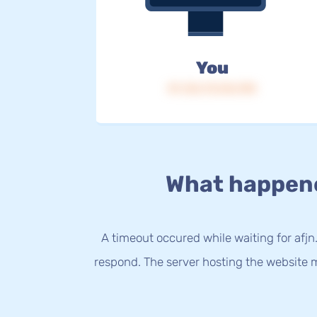
You
IP: 216.73.216.198
What happen
A timeout occured while waiting for afjn.
respond. The server hosting the website m