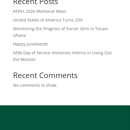
Recent Posts
AFJN’s 2026 Memorial Mass
United States of America Turns 250!
Monitoring the Progress of Soccer Girls in Tusani
Ghana
Happy Juneteenth
AFJN Day of Service Immerses Interns in Living Out
the Mission
Recent Comments
No comments to show.