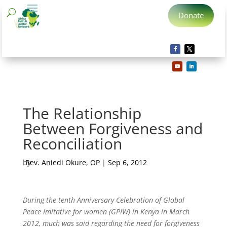
Donate
The Relationship
Between Forgiveness and
Reconciliation
by
Rev. Aniedi Okure, OP
|
Sep 6, 2012
During the tenth Anniversary Celebration of Global
Peace Imitative for women (GPIW) in Kenya in March
2012, much was said regarding the need for forgiveness