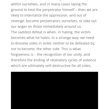
within ourselves, and in many cases laying the
ground to heal the perpetrator himself – then we are
likely to internalize the oppression, and out of
revenge, become perpetrators ourselves, or take out
our anger on those immediately around us.
The saddest defeat is when, in hating, the victim
becomes what he hates. In a strange way, we need
to dissolve sides in order neither to be defeated by,
nor to become, the other side. This is what
forgiveness is – the recognition of our unity, and
therefore the ending of retaliatory cycles of violence
which are ultimately self-destructive for all sides.