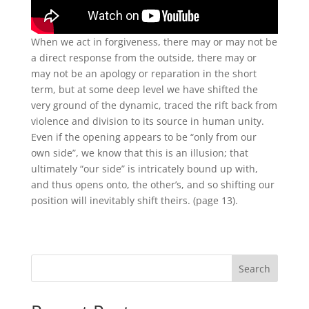
When we act in forgiveness, there may or may not be
a direct response from the outside, there may or
may not be an apology or reparation in the short
term, but at some deep level we have shifted the
very ground of the dynamic, traced the rift back from
violence and division to its source in human unity.
Even if the opening appears to be “only from our
own side”, we know that this is an illusion; that
ultimately “our side” is intricately bound up with,
and thus opens onto, the other’s, and so shifting our
position will inevitably shift theirs. (page 13).
Search