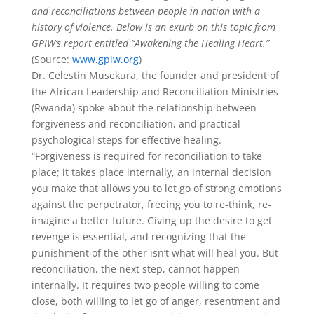
and reconciliations between people in nation with a
history of violence. Below is an exurb on this topic from
GPIW’s report entitled “Awakening the Healing Heart.”
(Source:
www.gpiw.org
)
Dr. Celestin Musekura, the founder and president of
the African Leadership and Reconciliation Ministries
(Rwanda) spoke about the relationship between
forgiveness and reconciliation, and practical
psychological steps for effective healing.
“Forgiveness is required for reconciliation to take
place; it takes place internally, an internal decision
you make that allows you to let go of strong emotions
against the perpetrator, freeing you to re-think, re-
imagine a better future. Giving up the desire to get
revenge is essential, and recognizing that the
punishment of the other isn’t what will heal you. But
reconciliation, the next step, cannot happen
internally. It requires two people willing to come
close, both willing to let go of anger, resentment and