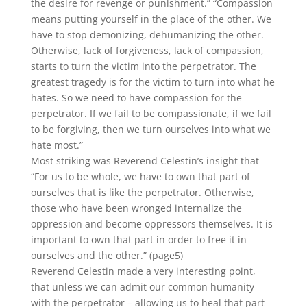
the desire for revenge or punishment.” “Compassion
means putting yourself in the place of the other. We
have to stop demonizing, dehumanizing the other.
Otherwise, lack of forgiveness, lack of compassion,
starts to turn the victim into the perpetrator. The
greatest tragedy is for the victim to turn into what he
hates. So we need to have compassion for the
perpetrator. If we fail to be compassionate, if we fail
to be forgiving, then we turn ourselves into what we
hate most.”
Most striking was Reverend Celestin’s insight that
“For us to be whole, we have to own that part of
ourselves that is like the perpetrator. Otherwise,
those who have been wronged internalize the
oppression and become oppressors themselves. It is
important to own that part in order to free it in
ourselves and the other.” (page5)
Reverend Celestin made a very interesting point,
that unless we can admit our common humanity
with the perpetrator – allowing us to heal that part