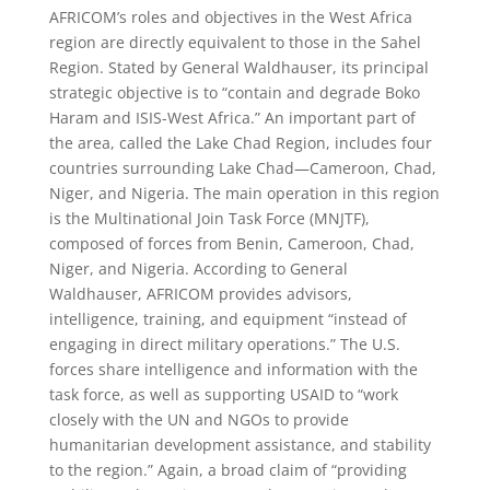
AFRICOM’s roles and objectives in the West Africa
region are directly equivalent to those in the Sahel
Region. Stated by General Waldhauser, its principal
strategic objective is to “contain and degrade Boko
Haram and ISIS-West Africa.” An important part of
the area, called the Lake Chad Region, includes four
countries surrounding Lake Chad—Cameroon, Chad,
Niger, and Nigeria. The main operation in this region
is the Multinational Join Task Force (MNJTF),
composed of forces from Benin, Cameroon, Chad,
Niger, and Nigeria. According to General
Waldhauser, AFRICOM provides advisors,
intelligence, training, and equipment “instead of
engaging in direct military operations.” The U.S.
forces share intelligence and information with the
task force, as well as supporting USAID to “work
closely with the UN and NGOs to provide
humanitarian development assistance, and stability
to the region.” Again, a broad claim of “providing