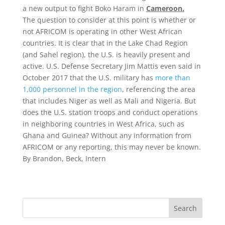
a new output to fight Boko Haram in
Cameroon.
The question to consider at this point is whether or
not AFRICOM is operating in other West African
countries. It is clear that in the Lake Chad Region
(and Sahel region), the U.S. is heavily present and
active. U.S. Defense Secretary Jim Mattis even said in
October 2017 that the U.S. military has
more than
1,000 personnel in the region
, referencing the area
that includes Niger as well as Mali and Nigeria. But
does the U.S. station troops and conduct operations
in neighboring countries in West Africa, such as
Ghana and Guinea? Without any information from
AFRICOM or any reporting, this may never be known.
By Brandon, Beck, Intern
Search