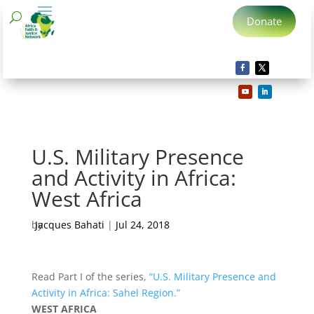
Donate
U.S. Military Presence
and Activity in Africa:
West Africa
by
Jacques Bahati
|
Jul 24, 2018
Read Part I of the series,
“U.S. Military Presence and
Activity in Africa: Sahel Region.”
WEST AFRICA