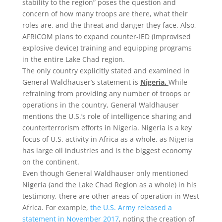
stability to the region” poses the question and
concern of how many troops are there, what their
roles are, and the threat and danger they face. Also,
AFRICOM plans to expand counter-IED (improvised
explosive device) training and equipping programs
in the entire Lake Chad region.
The only country explicitly stated and examined in
General Waldhauser’s statement is
Nigeria.
While
refraining from providing any number of troops or
operations in the country, General Waldhauser
mentions the U.S.’s role of intelligence sharing and
counterterrorism efforts in Nigeria. Nigeria is a key
focus of U.S. activity in Africa as a whole, as Nigeria
has large oil industries and is the biggest economy
on the continent.
Even though General Waldhauser only mentioned
Nigeria (and the Lake Chad Region as a whole) in his
testimony, there are other areas of operation in West
Africa. For example,
the U.S. Army released a
statement in November 2017
, noting the creation of