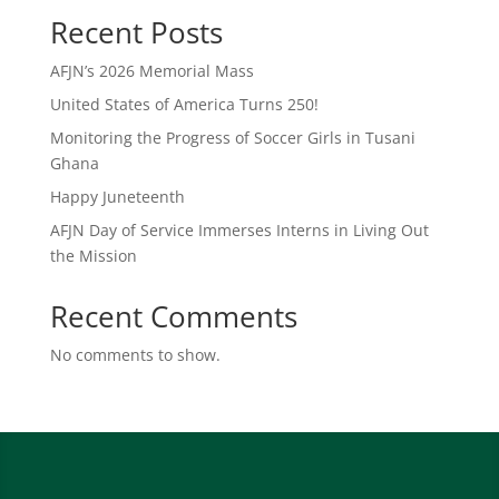
Recent Posts
AFJN’s 2026 Memorial Mass
United States of America Turns 250!
Monitoring the Progress of Soccer Girls in Tusani
Ghana
Happy Juneteenth
AFJN Day of Service Immerses Interns in Living Out
the Mission
Recent Comments
No comments to show.