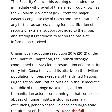
“The Security Council this evening demanded the
immediate withdrawal of the armed group known as
the 23 March Movement (M23) from the major
eastern Congolese city of Goma and the cessation of
any further advances, calling for a clarification of
reports of external support provided to the group
and stating its readiness to act on the basis of
information received.
Unanimously adopting resolution 2076 (2012) under
the Charter’s Chapter VII, the Council strongly
condemned the M23 for its resumption of attacks, its
entry into Goma today and its attacks on the civilian
population, on peacekeepers of the United Nations
Organization Stabilization Mission in the Democratic
Republic of the Congo (MONUSCO) and on
humanitarian actors, condemning in that context its
abuses of human rights, including summary
executions, gender-based violence and large-scale
recruitment of child soldiers.”
Read the full