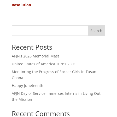
Resolution
Search
Recent Posts
AFJN’s 2026 Memorial Mass
United States of America Turns 250!
Monitoring the Progress of Soccer Girls in Tusani
Ghana
Happy Juneteenth
AFJN Day of Service Immerses Interns in Living Out
the Mission
Recent Comments