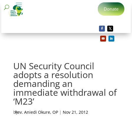
Donate
UN Security Council
adopts a resolution
demanding an
immediate withdrawal of
‘M23’
by
Rev. Aniedi Okure, OP
|
Nov 21, 2012