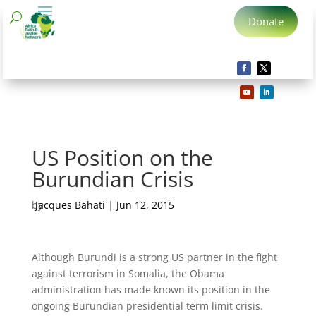
Donate
US Position on the
Burundian Crisis
by
Jacques Bahati
|
Jun 12, 2015
Although Burundi is a strong US partner in the fight
against terrorism in Somalia, the Obama
administration has made known its position in the
ongoing Burundian presidential term limit crisis.