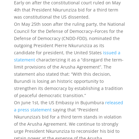
Early on after the constitutional court ruled on May
4th that President Nkurunziza bid for a third term
was constitutional the US dissented.
On May 25th soon after the ruling party, the National
Council for the Defense of Democracy–Forces for the
Defense of Democracy (CNDD-FDD), nominated the
outgoing President Pierre Nkurunziza as its
candidate for president, the United States
issued a
statement
characterizing it as a “disregard the term-
limit provisions of the Arusha Agreement”. The
statement also stated that: “With this decision,
Burundi is losing an historic opportunity to
strengthen its democracy by establishing a tradition
of peaceful democratic transition.”
On June 1st, the US Embassy in Bujumbura
released
a press statement
saying that “President
Nkurunziza’s bid for a third term stands in violation
of the Arusha Agreement. We continue to strongly
urge President Nkurunziza to reconsider his bid to
retain power at the expense of the Arusha