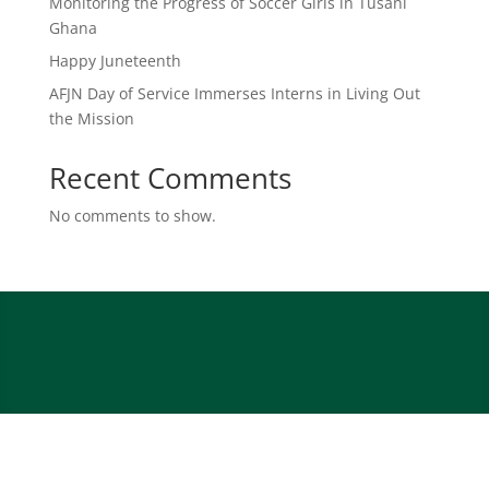
Monitoring the Progress of Soccer Girls in Tusani
Ghana
Happy Juneteenth
AFJN Day of Service Immerses Interns in Living Out
the Mission
Recent Comments
No comments to show.