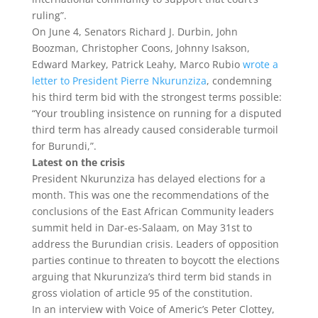
ruling”.
On June 4, Senators Richard J. Durbin, John
Boozman, Christopher Coons, Johnny Isakson,
Edward Markey, Patrick Leahy, Marco Rubio
wrote a
letter to President Pierre Nkurunziza
, condemning
his third term bid with the strongest terms possible:
“Your troubling insistence on running for a disputed
third term has already caused considerable turmoil
for Burundi,”.
Latest on the crisis
President Nkurunziza has delayed elections for a
month. This was one the recommendations of the
conclusions of the East African Community leaders
summit held in Dar-es-Salaam, on May 31st to
address the Burundian crisis. Leaders of opposition
parties continue to threaten to boycott the elections
arguing that Nkurunziza’s third term bid stands in
gross violation of article 95 of the constitution.
In an interview with Voice of Americ’s Peter Clottey,