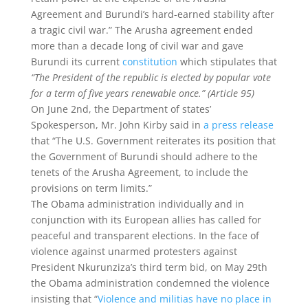
Agreement and ‎Burundi’s hard-earned stability after
a tragic civil war.” The Arusha agreement ended
more than a decade long of civil war and gave
Burundi its current
constitution
which stipulates that
“The President of the republic is elected by popular vote
for a term of five years renewable once.” (Article 95)
On June 2nd, the Department of states’
Spokesperson, Mr. John Kirby said in
a press release
that “The U.S. Government reiterates its position that
the Government of Burundi should adhere to the
tenets of the Arusha Agreement, to include the
provisions on term limits.”
The Obama administration individually and in
conjunction with its European allies has called for
peaceful and transparent elections. In the face of
violence against unarmed protesters against
President Nkurunziza’s third term bid, on May 29th
the Obama administration condemned the violence
insisting that “
Violence and militias have no place in