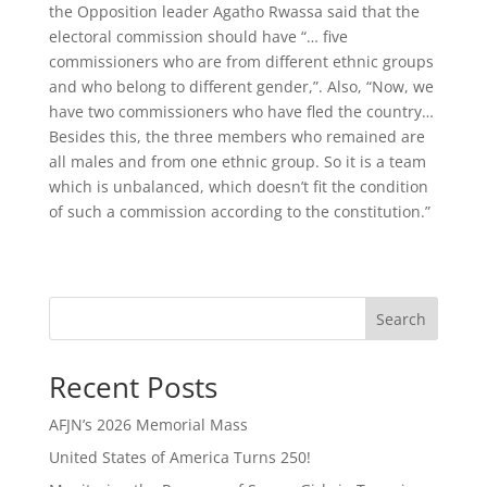
the Opposition leader Agatho Rwassa said that the
electoral commission should have “… five
commissioners who are from different ethnic groups
and who belong to different gender,”. Also, “Now, we
have two commissioners who have fled the country…
Besides this, the three members who remained are
all males and from one ethnic group. So it is a team
which is unbalanced, which doesn’t fit the condition
of such a commission according to the constitution.”
Search
Recent Posts
AFJN’s 2026 Memorial Mass
United States of America Turns 250!