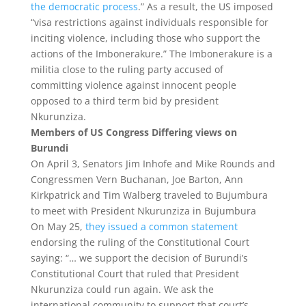
the democratic process
.” As a result, the US imposed
“visa restrictions against individuals responsible for
inciting violence, including those who support the
actions ‎of the Imbonerakure.” The Imbonerakure is a
militia close to the ruling party accused of
committing violence against innocent people
opposed to a third term bid by president
Nkurunziza.
Members of US Congress Differing views on
Burundi
On April 3, Senators Jim Inhofe and Mike Rounds and
Congressmen Vern Buchanan, Joe Barton, Ann
Kirkpatrick and Tim Walberg traveled to Bujumbura
to meet with President Nkurunziza in Bujumbura
On May 25,
they issued a common statement
endorsing the ruling of the Constitutional Court
saying: “… we support the decision of Burundi’s
Constitutional Court that ruled that President
Nkurunziza could run again. We ask the
international community to support that court’s