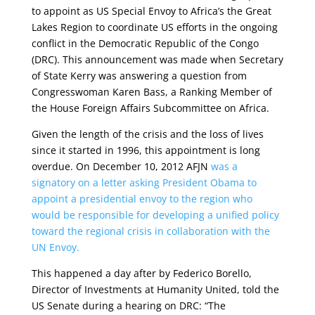
to appoint as US Special Envoy to Africa’s the Great
Lakes Region to coordinate US efforts in the ongoing
conflict in the Democratic Republic of the Congo
(DRC). This announcement was made when Secretary
of State Kerry was answering a question from
Congresswoman Karen Bass, a Ranking Member of
the House Foreign Affairs Subcommittee on Africa.
Given the length of the crisis and the loss of lives
since it started in 1996, this appointment is long
overdue. On December 10, 2012 AFJN
was a
signatory on a letter asking President Obama to
appoint a presidential envoy to the region who
would be responsible for developing a unified policy
toward the regional crisis in collaboration with the
UN Envoy.
This happened a day after by Federico Borello,
Director of Investments at Humanity United, told the
US Senate during a hearing on DRC: “The