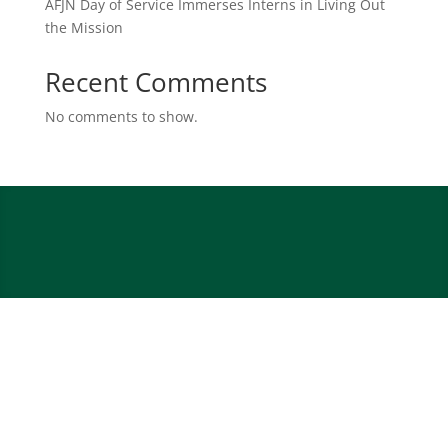
AFJN Day of Service Immerses Interns in Living Out
the Mission
Recent Comments
No comments to show.