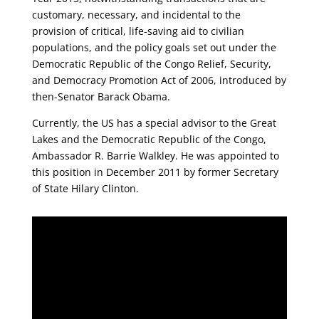
customary, necessary, and incidental to the
provision of critical, life-saving aid to civilian
populations, and the policy goals set out under the
Democratic Republic of the Congo Relief, Security,
and Democracy Promotion Act of 2006, introduced by
then-Senator Barack Obama.
Currently, the US has a special advisor to the Great
Lakes and the Democratic Republic of the Congo,
Ambassador R. Barrie Walkley. He was appointed to
this position in December 2011 by former Secretary
of State Hilary Clinton.