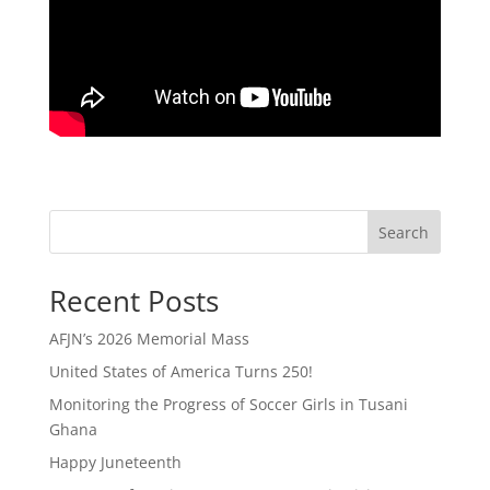
Search
Recent Posts
AFJN’s 2026 Memorial Mass
United States of America Turns 250!
Monitoring the Progress of Soccer Girls in Tusani
Ghana
Happy Juneteenth