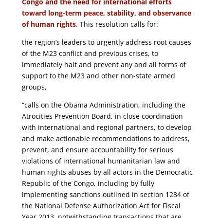
Congo and the need for international efforts
toward long-term peace, stability, and observance
of human rights
. This resolution calls for:
the region’s leaders to urgently address root causes
of the M23 conflict and previous crises, to
immediately halt and prevent any and all forms of
support to the M23 and other non-state armed
groups,
“calls on the Obama Administration, including the
Atrocities Prevention Board, in close coordination
with international and regional partners, to develop
and make actionable recommendations to address,
prevent, and ensure accountability for serious
violations of international humanitarian law and
human rights abuses by all actors in the Democratic
Republic of the Congo, including by fully
implementing sanctions outlined in section 1284 of
the National Defense Authorization Act for Fiscal
Year 2013, notwithstanding transactions that are