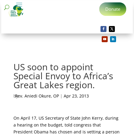
Donate
US soon to appoint
Special Envoy to Africa’s
Great Lakes region.
by
Rev. Aniedi Okure, OP
|
Apr 23, 2013
On April 17, US Secretary of State John Kerry, during
a hearing on the budget, told congress that
President Obama has chosen and is vetting a person