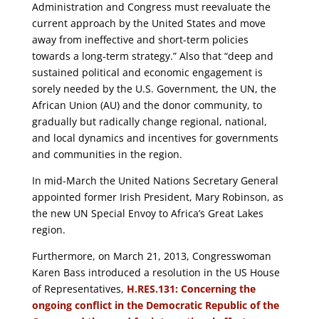
Administration and Congress must reevaluate the
current approach by the United States and move
away from ineffective and short-term policies
towards a long‐term strategy.” Also that “deep and
sustained political and economic engagement is
sorely needed by the U.S. Government, the UN, the
African Union (AU) and the donor community, to
gradually but radically change regional, national,
and local dynamics and incentives for governments
and communities in the region.
In mid-March the United Nations Secretary General
appointed former Irish President, Mary Robinson, as
the new UN Special Envoy to Africa’s Great Lakes
region.
Furthermore, on March 21, 2013, Congresswoman
Karen Bass introduced a resolution in the US House
of Representatives,
H.RES.131: Concerning the
ongoing conflict in the Democratic Republic of the