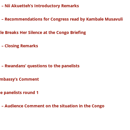
o – Nii Akuetteh’s Introductory Remarks
go – Recommendations for Congress read by Kambale Musavuli
 Breaks Her Silence at the Congo Briefing
o – Closing Remarks
 – Rwandans’ questions to the panelists
e Embassy’s Comment
e panelists round 1
o – Audience Comment on the situation in the Congo