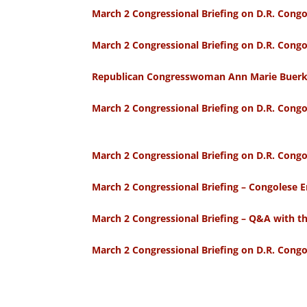
March 2 Congressional Briefing on D.R. Cong
March 2 Congressional Briefing on D.R. Con
Republican Congresswoman Ann Marie Buerkle
March 2 Congressional Briefing on D.R. Cong
March 2 Congressional Briefing on D.R. Congo
March 2 Congressional Briefing – Congoles
March 2 Congressional Briefing – Q&A with th
March 2 Congressional Briefing on D.R. Cong