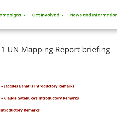
Campaigns
Get Involved
News and Informatio
11 UN Mapping Report briefing
o – Jacques Bahati’s Introductory Remarks
o – Claude Gatebuke’s Introductory Remarks
s Introductory Remarks