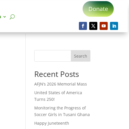
Donate
n
Search
Recent Posts
AFJN’s 2026 Memorial Mass
United States of America
Turns 250!
Monitoring the Progress of
Soccer Girls in Tusani Ghana
Happy Juneteenth