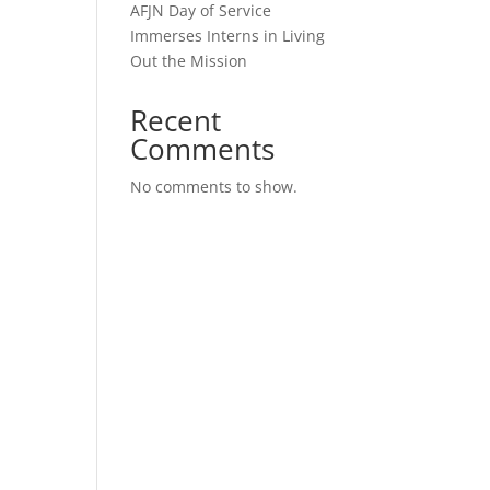
AFJN Day of Service
Immerses Interns in Living
Out the Mission
Recent
Comments
No comments to show.