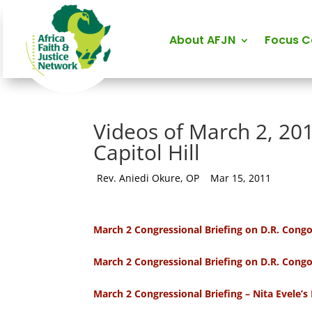
About AFJN
Focus 
Videos of March 2, 20
Capitol Hill
by
Rev. Aniedi Okure, OP
|
Mar 15, 2011
March 2 Congressional Briefing on D.R. Cong
March 2 Congressional Briefing on D.R. Cong
March 2 Congressional Briefing – Nita Evele’