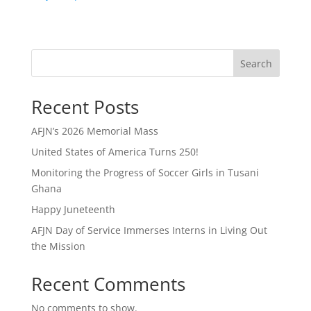
Search
Recent Posts
AFJN’s 2026 Memorial Mass
United States of America Turns 250!
Monitoring the Progress of Soccer Girls in Tusani
Ghana
Happy Juneteenth
AFJN Day of Service Immerses Interns in Living Out
the Mission
Recent Comments
No comments to show.