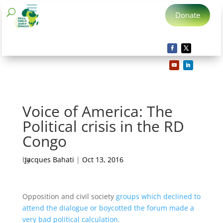
Donate
Voice of America: The
Political crisis in the RD
Congo
by
Jacques Bahati
|
Oct 13, 2016
Opposition and civil society
groups which declined to
attend the dialogue or boycotted the forum made a
very bad political calculation.