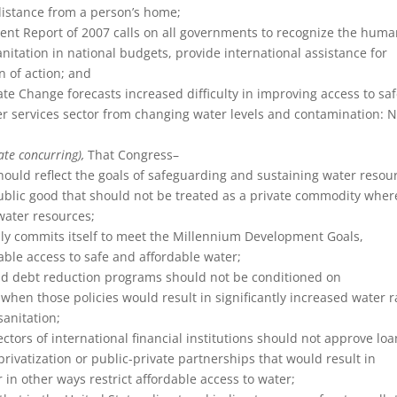
distance from a person’s home;
t Report of 2007 calls on all governments to recognize the hum
anitation in national budgets, provide international assistance for
n of action; and
e Change forecasts increased difficulty in improving access to sa
ter services sector from changing water levels and contamination: 
ate concurring),
That Congress–
hould reflect the goals of safeguarding and sustaining water resou
 public good that should not be treated as a private commodity wher
hwater resources;
rmly commits itself to meet the Millennium Development Goals,
nable access to safe and affordable water;
 and debt reduction programs should not be conditioned on
when those policies would result in significantly increased water r
sanitation;
ectors of international financial institutions should not approve lo
privatization or public-private partnerships that would result in
 in other ways restrict affordable access to water;