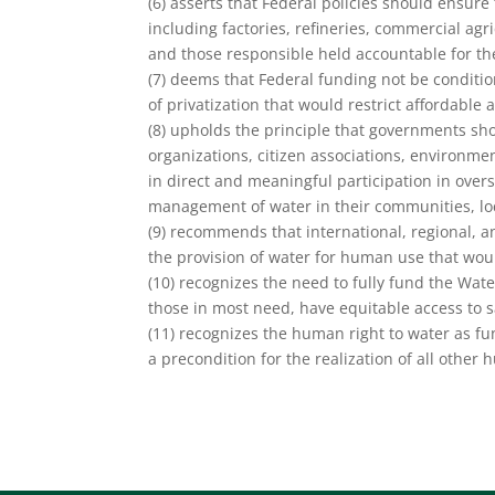
(6) asserts that Federal policies should ensure 
including factories, refineries, commercial ag
and those responsible held accountable for the
(7) deems that Federal funding not be conditio
of privatization that would restrict affordable 
(8) upholds the principle that governments shou
organizations, citizen associations, environm
in direct and meaningful participation in over
management of water in their communities, loc
(9) recommends that international, regional, a
the provision of water for human use that woul
(10) recognizes the need to fully fund the Water
those in most need, have equitable access to 
(11) recognizes the human right to water as fun
a precondition for the realization of all other