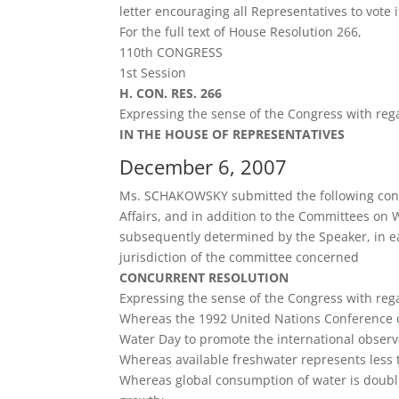
letter encouraging all Representatives to vote 
For the full text of House Resolution 266,
110th CONGRESS
1st Session
H. CON. RES. 266
Expressing the sense of the Congress with rega
IN THE HOUSE OF REPRESENTATIVES
December 6, 2007
Ms. SCHAKOWSKY submitted the following concu
Affairs, and in addition to the Committees on 
subsequently determined by the Speaker, in eac
jurisdiction of the committee concerned
CONCURRENT RESOLUTION
Expressing the sense of the Congress with rega
Whereas the 1992 United Nations Conference
Water Day to promote the international observ
Whereas available freshwater represents less th
Whereas global consumption of water is doubl