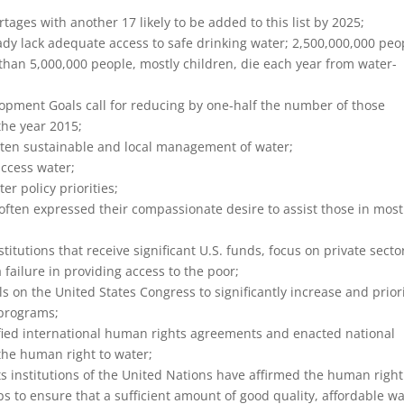
ages with another 17 likely to be added to this list by 2025;
y lack adequate access to safe drinking water; 2,500,000,000 peo
than 5,000,000 people, mostly children, die each year from water-
pment Goals call for reducing by one-half the number of those
the year 2015;
ten sustainable and local management of water;
access water;
er policy priorities;
often expressed their compassionate desire to assist those in most
stitutions that receive significant U.S. funds, focus on private secto
ailure in providing access to the poor;
s on the United States Congress to significantly increase and priori
 programs;
fied international human rights agreements and enacted national
the human right to water;
institutions of the United Nations have affirmed the human right
ps to ensure that a sufficient amount of good quality, affordable w