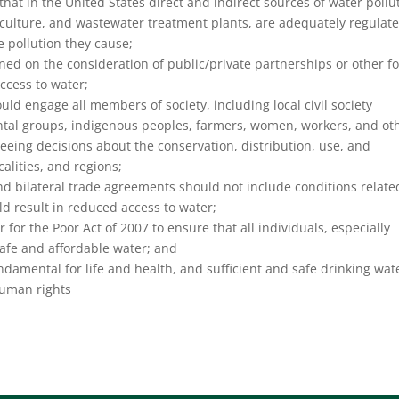
that in the United States direct and indirect sources of water pollu
riculture, and wastewater treatment plants, are adequately regulat
 pollution they cause;
ned on the consideration of public/private partnerships or other f
access to water;
ld engage all members of society, including local civil society
ental groups, indigenous peoples, farmers, women, workers, and ot
seeing decisions about the conservation, distribution, use, and
alities, and regions;
nd bilateral trade agreements should not include conditions relate
d result in reduced access to water;
 for the Poor Act of 2007 to ensure that all individuals, especially
safe and affordable water; and
damental for life and health, and sufficient and safe drinking wate
 human rights