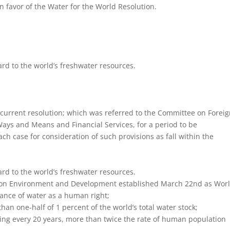
in favor of the Water for the World Resolution.
rd to the world’s freshwater resources.
rrent resolution; which was referred to the Committee on Forei
Ways and Means and Financial Services, for a period to be
h case for consideration of such provisions as fall within the
rd to the world’s freshwater resources.
 on Environment and Development established March 22nd as Wor
ance of water as a human right;
an one-half of 1 percent of the world’s total water stock;
ing every 20 years, more than twice the rate of human population