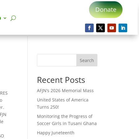
Donate
n
Search
Recent Posts
AFJN’s 2026 Memorial Mass
.RES
United States of America
to
Turns 250!
r.
AFJN
Monitoring the Progress of
de
Soccer Girls in Tusani Ghana
Happy Juneteenth
GO