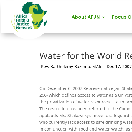
About AFJN
Focus 
Water for the World R
by
Rev. Barthelemy Bazemo, MAfr
|
Dec 17, 2007
On December 6, 2007 Representative Jan Shako
266) which defines access to water as a univer
the privatization of water resources. It also 
The resolution has been referred to the Commi
applauds Ms. Shakowsky’s move to safeguard one
who currently lack access to safe drinking wate
In conjunction with Food and Water Watch, as