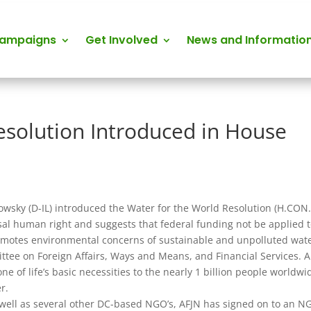
Campaigns
Get Involved
News and Informatio
esolution Introduced in House
wsky (D-IL) introduced the Water for the World Resolution (H.CON
sal human right and suggests that federal funding not be applied 
promotes environmental concerns of sustainable and unpolluted wate
ttee on Foreign Affairs, Ways and Means, and Financial Services. 
 of life’s basic necessities to the nearly 1 billion people worldwi
r.
 well as several other DC-based NGO’s, AFJN has signed on to an N