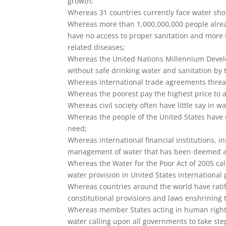
growth;
Whereas 31 countries currently face water short
Whereas more than 1,000,000,000 people alread
have no access to proper sanitation and more 
related diseases;
Whereas the United Nations Millennium Develo
without safe drinking water and sanitation by 
Whereas international trade agreements threa
Whereas the poorest pay the highest price to 
Whereas civil society often have little say in wat
Whereas the people of the United States have 
need;
Whereas international financial institutions, in
management of water that has been deemed a f
Whereas the Water for the Poor Act of 2005 call
water provision in United States international
Whereas countries around the world have rati
constitutional provisions and laws enshrining 
Whereas member States acting in human rights 
water calling upon all governments to take ste