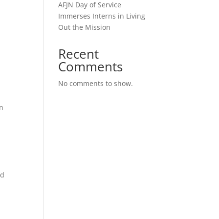
AFJN Day of Service
Immerses Interns in Living
Out the Mission
Recent
Comments
No comments to show.
gn
ld