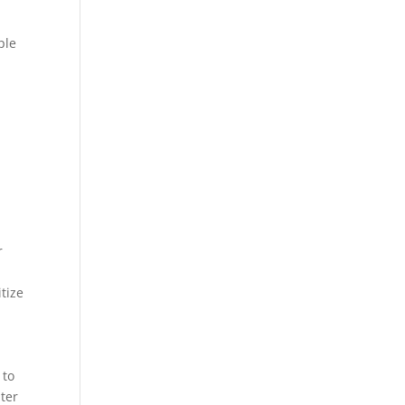
ple
r
tize
 to
ater