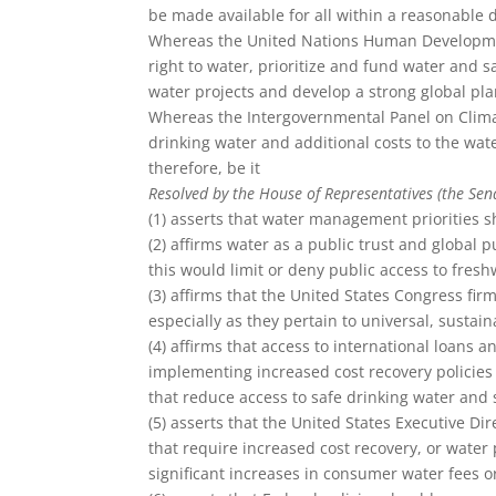
be made available for all within a reasonable 
Whereas the United Nations Human Developmen
right to water, prioritize and fund water and s
water projects and develop a strong global pla
Whereas the Intergovernmental Panel on Climat
drinking water and additional costs to the wa
therefore, be it
Resolved by the House of Representatives (the Sen
(1) asserts that water management priorities s
(2) affirms water as a public trust and global
this would limit or deny public access to fres
(3) affirms that the United States Congress fi
especially as they pertain to universal, sustai
(4) affirms that access to international loans
implementing increased cost recovery policies 
that reduce access to safe drinking water and 
(5) asserts that the United States Executive Dir
that require increased cost recovery, or water 
significant increases in consumer water fees or