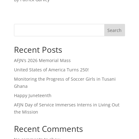
Search
Recent Posts
AFJN’s 2026 Memorial Mass
United States of America Turns 250!
Monitoring the Progress of Soccer Girls in Tusani
Ghana
Happy Juneteenth
AFJN Day of Service Immerses Interns in Living Out
the Mission
Recent Comments