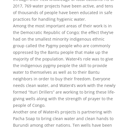
2017, 769 water projects have been active, and tens
of thousands of people have been educated in safe
practices for handling hygienic water.
Among the most important areas of their work is in
the Democratic Republic of Congo; the effect they’ve
had on the smallest minority indigenous ethnic
group called the Pygmy people who are commonly
oppressed by the Bantu people that make up the
majority of the population. Water4’s role was to give
the indigenous pygmy people the skill to provide
water to themselves as well as to their Bantu
neighbors in order to buy their freedom. Everyone
needs clean water, and Water4’s work with the newly
formed “Ituri Drillers” are working to bring these life-
giving wells along with the strength of prayer to the
people of Congo.
Another one of Water4’s projects is partnering with
Pacha Soap to bring clean water and clean hands to
Burundi among other nations. Ten wells have been