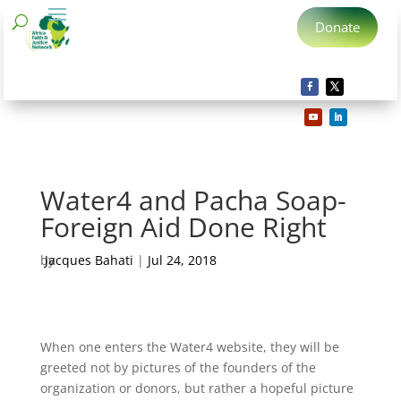
Donate
Water4 and Pacha Soap-
Foreign Aid Done Right
by
Jacques Bahati
|
Jul 24, 2018
When one enters the Water4 website, they will be
greeted not by pictures of the founders of the
organization or donors, but rather a hopeful picture