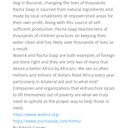
dug in Burundi, changing the lives of thousands.
Pacha Soap is sourced from natural ingredients and
made by local inhabitants of impoverished areas for
their own profit. Along with this source of self-
sufficient production, Pacha Soap teaches tens of
thousands of children practices on keeping their
water clean and has likely save thousands of lives as
a result.
Water4 and Pacha Soap are both examples of foreign
aid done right and they are only two of many that
desire a better Africa by Africans. We see so often
millions and billions of dollars flood Africa every year
particularly in bilateral aid and to what end?
Companies and organizations that enfranchise locals
to lift themselves out of poverty are what we truly
need to uphold as the proper way to help those in
need.
https://www.water4.org/
https://www.pachasoap.com/home/
By Patrick Garvey