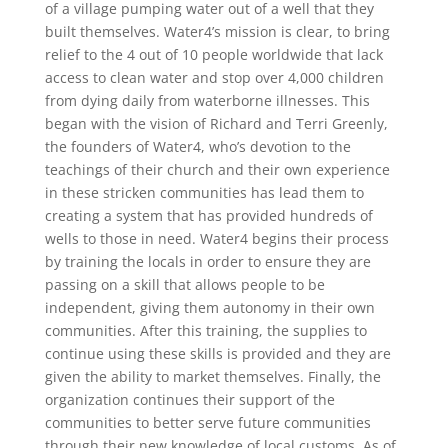
of a village pumping water out of a well that they
built themselves. Water4’s mission is clear, to bring
relief to the 4 out of 10 people worldwide that lack
access to clean water and stop over 4,000 children
from dying daily from waterborne illnesses. This
began with the vision of Richard and Terri Greenly,
the founders of Water4, who’s devotion to the
teachings of their church and their own experience
in these stricken communities has lead them to
creating a system that has provided hundreds of
wells to those in need. Water4 begins their process
by training the locals in order to ensure they are
passing on a skill that allows people to be
independent, giving them autonomy in their own
communities. After this training, the supplies to
continue using these skills is provided and they are
given the ability to market themselves. Finally, the
organization continues their support of the
communities to better serve future communities
through their new knowledge of local customs. As of