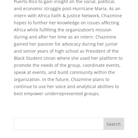
Puerto Rico to gain insight on the social, political,
and economic struggle post-Hurricane Maria. As an
intern with Africa Faith & Justice Network, Chazmine
hopes to further her knowledge on issues affecting
Africa while fulfilling the organization’s mission
during and after her time as an intern. Chazmine
gained her passion for advocacy during her junior
and senior years of high school as President of the
Black Student Union where she used her platform to
promote the needs of the group, coordinate events,
speak at events, and build community within the
organization. In the future, Chazmine plans to
continue to use her voice and analytical abilities to
best empower underrepresented groups.
Search