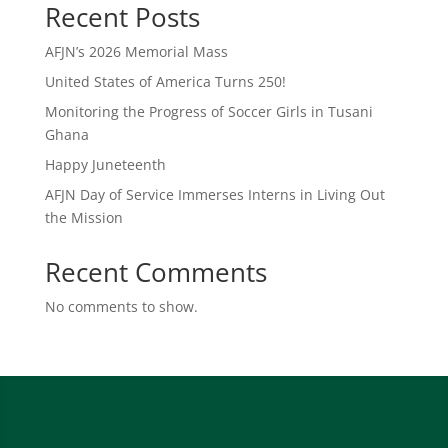
Recent Posts
AFJN’s 2026 Memorial Mass
United States of America Turns 250!
Monitoring the Progress of Soccer Girls in Tusani
Ghana
Happy Juneteenth
AFJN Day of Service Immerses Interns in Living Out
the Mission
Recent Comments
No comments to show.