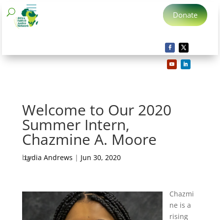
Donate
Welcome to Our 2020
Summer Intern,
Chazmine A. Moore
by
Lydia Andrews
|
Jun 30, 2020
Chazmi
ne is a
rising