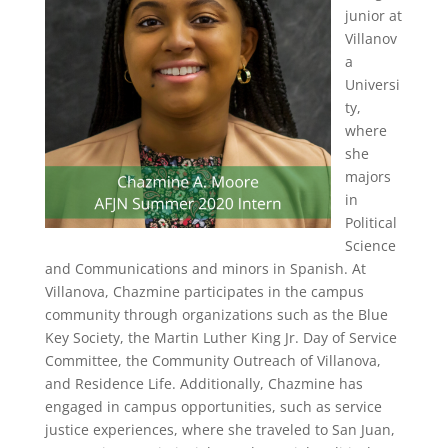
junior at
Villanov
a
Universi
ty,
where
she
majors
in
Political
Science
and Communications and minors in Spanish. At
Villanova, Chazmine participates in the campus
community through organizations such as the Blue
Key Society, the Martin Luther King Jr. Day of Service
Committee, the Community Outreach of Villanova,
and Residence Life. Additionally, Chazmine has
engaged in campus opportunities, such as service
justice experiences, where she traveled to San Juan,