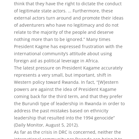
think that they have the right to dictate the conduct
of legitimate state actors. … Furthermore, these
external actors turn around and promote their ideas
of adventurers who have no legitimacy and do not
relate to the majority of the people and deserve
nothing more than to be ignored.” Many times
President Kagme has expressed frustration with the
international community’s attitude about using
foreign aid as political leverage in Africa.
The latest pressure on President Kagame accurately
represents a very small, but important, shift in
Western policy toward Rwanda. In fact, “[W]estern
powers are against the idea of President Kagame
coming back for the third term, and that they prefer
the Burundi type of leadership in Rwanda in order to
address the past mistakes based on ethnicity
leadership that resulted into the 1994 genocide”
(Daily Monitor, August 5, 2012).
As far as the crisis in DRC is concerned, neither the