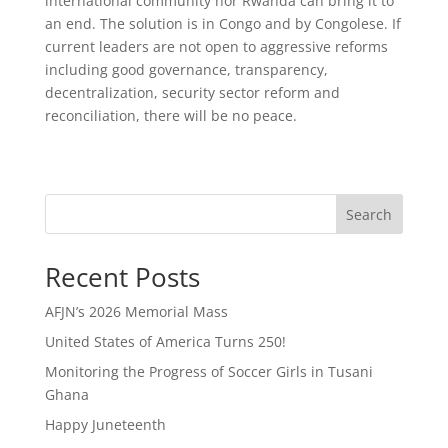
international community nor Rwanda can bring it to
an end. The solution is in Congo and by Congolese. If
current leaders are not open to aggressive reforms
including good governance, transparency,
decentralization, security sector reform and
reconciliation, there will be no peace.
Search
Recent Posts
AFJN’s 2026 Memorial Mass
United States of America Turns 250!
Monitoring the Progress of Soccer Girls in Tusani
Ghana
Happy Juneteenth