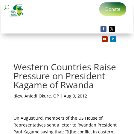
Donate
Western Countries Raise
Pressure on President
Kagame of Rwanda
by
Rev. Aniedi Okure, OP
|
Aug 9, 2012
On August 3rd, members of the US House of
Representatives sent a letter to Rwandan President
Paul Kagame saying that: “[t]he conflict in eastern