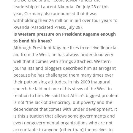
leadership of Laurent Nkunda. On July 28 of this
year, Germany also announced that it was
withholding their 26 million in aid over four years to
Rwanda (Associated Press, July 28).
Is Western pressure on President Kagame enough
to bend his knees?
Although President Kagame likes to receive financial
aid from the West, he has always understood very
well that it comes with strings attached. Western
journalists and bloggers described him as arrogant
because he has challenged them many times over
their patronizing attitudes. In his 2009 inaugural
speech he laid out one of his views of the West in
relation to him. He said that Africa’s biggest problem
is not “the lack of democracy, but poverty and the
dependence that comes with under development. It
is this situation that allows some governments and
even nongovernmental organizations who are not
accountable to anyone [other than] themselves to