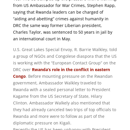
from US Ambassador for War Crimes, Stephen Rapp,
saying that Rwanda leaders can be charged of
“aiding and abetting” crimes against humanity in
DRC the same way former Liberian president,
Charles Taylor, was sentenced to 50 years in jail by
an international court in May.
U.S. Great Lakes Special Envoy, R. Barrie Walkley, told
a group of NGOs and Congolese diaspora that the US
is working with the “European Contact Group” on the
DRC over
Rwanda’s role in the conflict in eastern
Congo
. Before mounting pressure on the Rwandan
government, Ambassador Walkley traveled to
Rwanda with a sealed personal letter to President
Kagame from the US Secretary of State, Hilary
Clinton. Ambassador Walkely also mentioned that
they had already canceled two trips of top officials to
Rwanda and more were to follow as part of the
diplomatic pressure on Kigali.
Recently the US has been unhappy with President