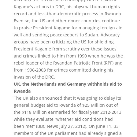
Kagame’s actions in DRC, his abysmal human rights
record and less-than-democratic process in Rwanda.
Even so, the US and other donor countries continue
to praise President Kagame for managing foreign aid
well and sending peacekeepers to Sudan. Advocacy
groups have been criticizing the US for shielding
President Kagame from scrutiny over these issues
and crimes linked to him from 1990 when he was the
rebel leader of the Rwandan Patriotic Front (RPF) and
from 1996-2003 for crimes committed during his
invasion of the DRC.
UK, the Netherlands and Germany withholds aid to
Rwanda
The UK also announced that it was going to delay its
general budget aid to Rwanda of $25 Million out of
the $118 Million earmarked for fiscal year 2012-2013
while they evaluate “whether aid conditions had
been met” (BBC News July 27, 2012). On June 11, 33
members of the UK parliament had already signed a