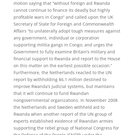
motion saying that “without foreign aid Rwanda
cannot continue to finance its deadly but highly
profitable wars in Congo” and called upon the UK
Secretary of State for Foreign and Commonwealth
Affairs “to unilaterally adopt tough measures against
any government, individual or corporation
supporting militia gangs in Congo; and urges the
Government to fully examine Britain’s military and
financial support to Rwanda and report to the House
on this matter on the earliest possible occasion.”
Furthermore, the Netherlands reacted to the UN
report by withholding $6.1 million destined to
improve Rwanda’s judicial systems, but maintains
that it will continue to fund Rwandan
nongovernmental organizations. In November 2008
the Netherlands and Sweden withheld aid to
Rwanda when another report of the UN group of
experts established evidence of Rwandan armies
supporting the rebel group of National Congress for
the Defense of the People (CNDP) under the