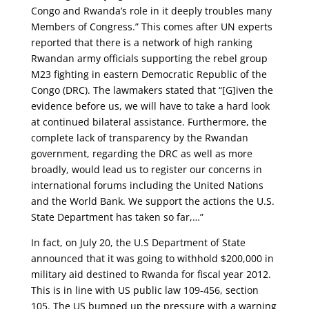
Congo and Rwanda’s role in it deeply troubles many
Members of Congress.” This comes after UN experts
reported that there is a network of high ranking
Rwandan army officials supporting the rebel group
M23 fighting in eastern Democratic Republic of the
Congo (DRC). The lawmakers stated that “[G]iven the
evidence before us, we will have to take a hard look
at continued bilateral assistance. Furthermore, the
complete lack of transparency by the Rwandan
government, regarding the DRC as well as more
broadly, would lead us to register our concerns in
international forums including the United Nations
and the World Bank. We support the actions the U.S.
State Department has taken so far,…”
In fact, on July 20, the U.S Department of State
announced that it was going to withhold $200,000 in
military aid destined to Rwanda for fiscal year 2012.
This is in line with US public law 109-456, section
105. The US bumped up the pressure with a warning