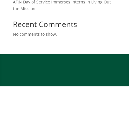
AFJN Day of Service Immerses Interns in Living Out
the Mission
Recent Comments
No comments to show.