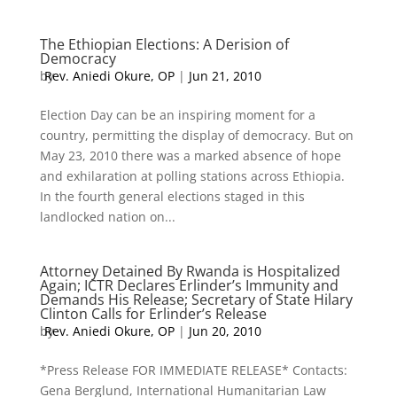
The Ethiopian Elections: A Derision of
Democracy
by
Rev. Aniedi Okure, OP
|
Jun 21, 2010
Election Day can be an inspiring moment for a
country, permitting the display of democracy. But on
May 23, 2010 there was a marked absence of hope
and exhilaration at polling stations across Ethiopia.
In the fourth general elections staged in this
landlocked nation on...
Attorney Detained By Rwanda is Hospitalized
Again; ICTR Declares Erlinder’s Immunity and
Demands His Release; Secretary of State Hilary
Clinton Calls for Erlinder’s Release
by
Rev. Aniedi Okure, OP
|
Jun 20, 2010
*Press Release FOR IMMEDIATE RELEASE* Contacts:
Gena Berglund, International Humanitarian Law