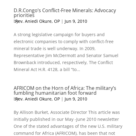
D.R.Congo’s Conflict-Free Minerals: Advocacy
priorities
by
Rev. Aniedi Okure, OP
|
Jun 9, 2010
A strong legislative campaign for buyers and
electronic companies to comply with conflict-free
mineral trade is well underway. In 2009,
Representative Jim McDermott and Senator Samuel
Brownback introduced, respectively, The Conflict
Mineral Act H.R. 4128, a bill “to...
AFRICOM on the Horn of Africa: The military’s
fumbling humanitarian foot forward
by
Rev. Aniedi Okure, OP
|
Jun 9, 2010
By Allison Burket, Associate Director This article was
initially published in our May -June 2010 newsletter
One of the stated advantages of the new U.S. military
command for Africa (AFRICOM), has been that not