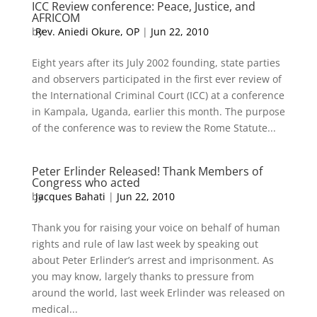
ICC Review conference: Peace, Justice, and
AFRICOM
by
Rev. Aniedi Okure, OP
|
Jun 22, 2010
Eight years after its July 2002 founding, state parties
and observers participated in the first ever review of
the International Criminal Court (ICC) at a conference
in Kampala, Uganda, earlier this month. The purpose
of the conference was to review the Rome Statute...
Peter Erlinder Released! Thank Members of
Congress who acted
by
Jacques Bahati
|
Jun 22, 2010
Thank you for raising your voice on behalf of human
rights and rule of law last week by speaking out
about Peter Erlinder’s arrest and imprisonment. As
you may know, largely thanks to pressure from
around the world, last week Erlinder was released on
medical...