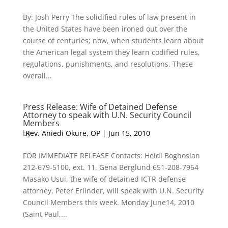
By: Josh Perry The solidified rules of law present in
the United States have been ironed out over the
course of centuries; now, when students learn about
the American legal system they learn codified rules,
regulations, punishments, and resolutions. These
overall...
Press Release: Wife of Detained Defense
Attorney to speak with U.N. Security Council
Members
by
Rev. Aniedi Okure, OP
|
Jun 15, 2010
FOR IMMEDIATE RELEASE Contacts: Heidi Boghosian
212-679-5100, ext. 11, Gena Berglund 651-208-7964
Masako Usui, the wife of detained ICTR defense
attorney, Peter Erlinder, will speak with U.N. Security
Council Members this week. Monday June14, 2010
(Saint Paul,...