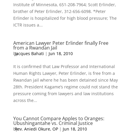
Institute of Minnesota, 651-208-7964; Scott Erlinder,
brother of Peter Erlinder, 312-656-6098. *Peter
Erlinder is hospitalized for high blood pressure; The
ICTR issues a...
American Lawyer Peter Erlinder finally Free
from a Rwandan Jail
by
Jacques Bahati
|
Jun 18, 2010
It is confirmed that Law Professor and International
Human Rights Lawyer, Peter Erlinder, is free from a
Rwandan jail where he has been detained since May
28th. President Kagame’s regime could not stand the
pressure coming from lawyers and law institutions
across the...
You Cannot Compare Apples to Oranges:
Ubushingantahe vs. Criminal Justice
by
Rev. Aniedi Okure, OP
|
Jun 18, 2010