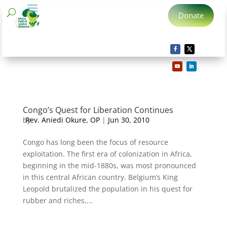
Donate
Congo’s Quest for Liberation Continues
by
Rev. Aniedi Okure, OP
|
Jun 30, 2010
Congo has long been the focus of resource
exploitation. The first era of colonization in Africa,
beginning in the mid-1880s, was most pronounced
in this central African country. Belgium’s King
Leopold brutalized the population in his quest for
rubber and riches,...