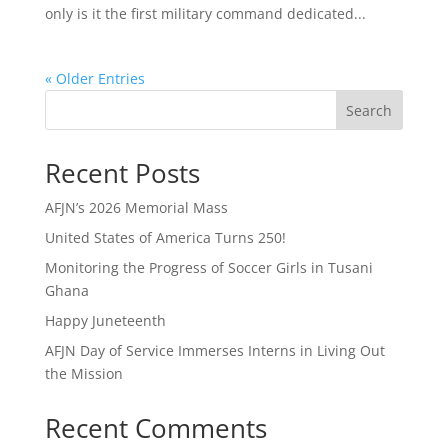
only is it the first military command dedicated...
« Older Entries
Search
Recent Posts
AFJN’s 2026 Memorial Mass
United States of America Turns 250!
Monitoring the Progress of Soccer Girls in Tusani
Ghana
Happy Juneteenth
AFJN Day of Service Immerses Interns in Living Out
the Mission
Recent Comments