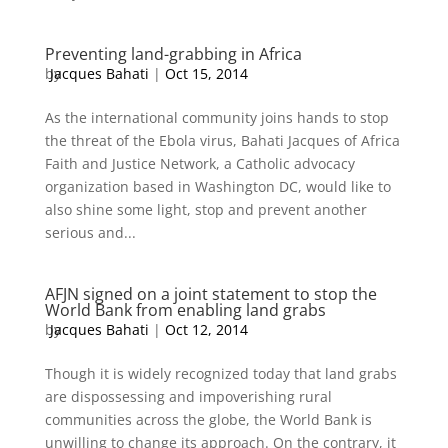
Preventing land-grabbing in Africa
by
Jacques Bahati
|
Oct 15, 2014
As the international community joins hands to stop
the threat of the Ebola virus, Bahati Jacques of Africa
Faith and Justice Network, a Catholic advocacy
organization based in Washington DC, would like to
also shine some light, stop and prevent another
serious and...
AFJN signed on a joint statement to stop the
World Bank from enabling land grabs
by
Jacques Bahati
|
Oct 12, 2014
Though it is widely recognized today that land grabs
are dispossessing and impoverishing rural
communities across the globe, the World Bank is
unwilling to change its approach. On the contrary, it