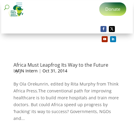
Donate
Africa Must Leapfrog Its Way to the Future
by
AFJN Intern
|
Oct 31, 2014
By Ola Orekunrin, edited by Rita Murphy from Think
Africa Press.The conventional path for improving
healthcare is to build more hospitals and train more
doctors. But could Africa speed up progress by
‘hacking’ its way to success? Governments, NGOs
and...