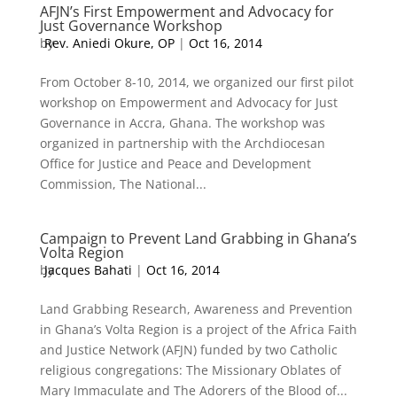
AFJN’s First Empowerment and Advocacy for
Just Governance Workshop
by
Rev. Aniedi Okure, OP
|
Oct 16, 2014
From October 8-10, 2014, we organized our first pilot
workshop on Empowerment and Advocacy for Just
Governance in Accra, Ghana. The workshop was
organized in partnership with the Archdiocesan
Office for Justice and Peace and Development
Commission, The National...
Campaign to Prevent Land Grabbing in Ghana’s
Volta Region
by
Jacques Bahati
|
Oct 16, 2014
Land Grabbing Research, Awareness and Prevention
in Ghana’s Volta Region is a project of the Africa Faith
and Justice Network (AFJN) funded by two Catholic
religious congregations: The Missionary Oblates of
Mary Immaculate and The Adorers of the Blood of...