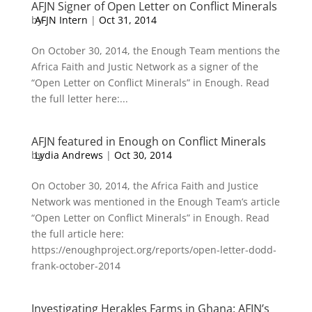
AFJN Signer of Open Letter on Conflict Minerals
by
AFJN Intern
|
Oct 31, 2014
On October 30, 2014, the Enough Team mentions the
Africa Faith and Justic Network as a signer of the
“Open Letter on Conflict Minerals” in Enough. Read
the full letter here:...
AFJN featured in Enough on Conflict Minerals
by
Lydia Andrews
|
Oct 30, 2014
On October 30, 2014, the Africa Faith and Justice
Network was mentioned in the Enough Team’s article
“Open Letter on Conflict Minerals” in Enough. Read
the full article here:
https://enoughproject.org/reports/open-letter-dodd-
frank-october-2014
Investigating Herakles Farms in Ghana: AFJN’s