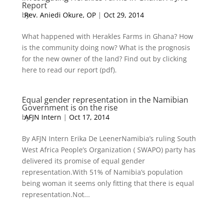
Report
by
Rev. Aniedi Okure, OP
|
Oct 29, 2014
What happened with Herakles Farms in Ghana? How
is the community doing now? What is the prognosis
for the new owner of the land? Find out by clicking
here to read our report (pdf).
Equal gender representation in the Namibian
Government is on the rise
by
AFJN Intern
|
Oct 17, 2014
By AFJN Intern Erika De LeenerNamibia’s ruling South
West Africa People’s Organization ( SWAPO) party has
delivered its promise of equal gender
representation.With 51% of Namibia’s population
being woman it seems only fitting that there is equal
representation.Not...