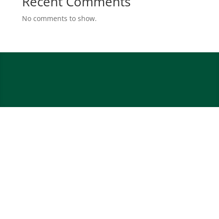
Recent Comments
No comments to show.