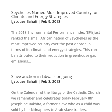
Seychelles Named Most Improved Country for
Climate and Energy Strategies
by
Jacques Bahati
|
Feb 9, 2018
The 2018 Environmental Performance Index (EPI) just
ranked the small African nation of Seychelles as the
most improved country over the past decade in
terms of its climate and energy strategies. This can
be attributed to their reduction in greenhouse gas
emissions...
Slave auction in Libya is ongoing
by
Jacques Bahati
|
Feb 8, 2018
On the Calendar of the liturgy of the Catholic Church
we remember and celebrates today February 8th
Josephine Bakhita, a former slave who as a child was
sold by her kidnappers to Arab slave traders.