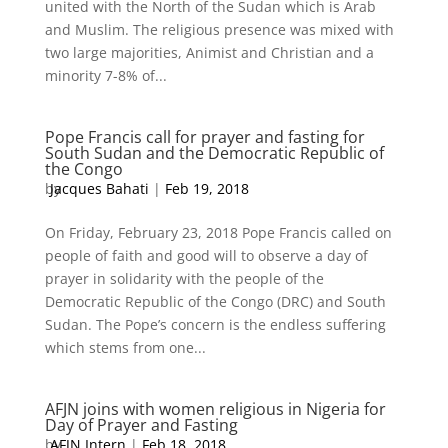
united with the North of the Sudan which is Arab
and Muslim. The religious presence was mixed with
two large majorities, Animist and Christian and a
minority 7-8% of...
Pope Francis call for prayer and fasting for
South Sudan and the Democratic Republic of
the Congo
by
Jacques Bahati
|
Feb 19, 2018
On Friday, February 23, 2018 Pope Francis called on
people of faith and good will to observe a day of
prayer in solidarity with the people of the
Democratic Republic of the Congo (DRC) and South
Sudan. The Pope’s concern is the endless suffering
which stems from one...
AFJN joins with women religious in Nigeria for
Day of Prayer and Fasting
by
AFJN Intern
|
Feb 18, 2018