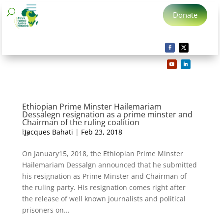
Donate
Ethiopian Prime Minster Hailemariam
Dessalegn resignation as a prime minster and
Chairman of the ruling coalition
by
Jacques Bahati
|
Feb 23, 2018
On January15, 2018, the Ethiopian Prime Minster
Hailemariam Dessalgn announced that he submitted
his resignation as Prime Minster and Chairman of
the ruling party. His resignation comes right after
the release of well known journalists and political
prisoners on...