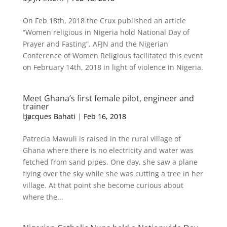
On Feb 18th, 2018 the Crux published an article
“Women religious in Nigeria hold National Day of
Prayer and Fasting”. AFJN and the Nigerian
Conference of Women Religious facilitated this event
on February 14th, 2018 in light of violence in Nigeria.
Meet Ghana’s first female pilot, engineer and
trainer
by
Jacques Bahati
|
Feb 16, 2018
Patrecia Mawuli is raised in the rural village of
Ghana where there is no electricity and water was
fetched from sand pipes. One day, she saw a plane
flying over the sky while she was cutting a tree in her
village. At that point she become curious about
where the...