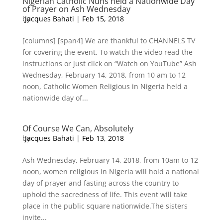
Nigerian Catholic Nuns held a Nationwide Day
of Prayer on Ash Wednesday
by
Jacques Bahati
|
Feb 15, 2018
[columns] [span4] We are thankful to CHANNELS TV
for covering the event. To watch the video read the
instructions or just click on “Watch on YouTube” Ash
Wednesday, February 14, 2018, from 10 am to 12
noon, Catholic Women Religious in Nigeria held a
nationwide day of...
Of Course We Can, Absolutely
by
Jacques Bahati
|
Feb 13, 2018
Ash Wednesday, February 14, 2018, from 10am to 12
noon, women religious in Nigeria will hold a national
day of prayer and fasting across the country to
uphold the sacredness of life. This event will take
place in the public square nationwide.The sisters
invite...