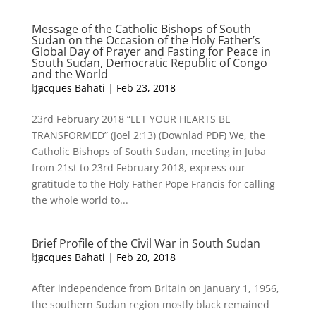
Message of the Catholic Bishops of South
Sudan on the Occasion of the Holy Father’s
Global Day of Prayer and Fasting for Peace in
South Sudan, Democratic Republic of Congo
and the World
by
Jacques Bahati
|
Feb 23, 2018
23rd February 2018 “LET YOUR HEARTS BE
TRANSFORMED” (Joel 2:13) (Downlad PDF) We, the
Catholic Bishops of South Sudan, meeting in Juba
from 21st to 23rd February 2018, express our
gratitude to the Holy Father Pope Francis for calling
the whole world to...
Brief Profile of the Civil War in South Sudan
by
Jacques Bahati
|
Feb 20, 2018
After independence from Britain on January 1, 1956,
the southern Sudan region mostly black remained