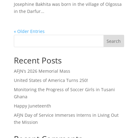
Josephine Bakhita was born in the village of Olgossa
in the Darfur...
« Older Entries
Search
Recent Posts
AFJN’s 2026 Memorial Mass
United States of America Turns 250!
Monitoring the Progress of Soccer Girls in Tusani
Ghana
Happy Juneteenth
AFJN Day of Service Immerses Interns in Living Out
the Mission