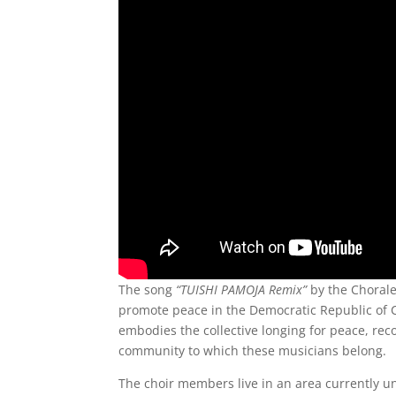
The song
“TUISHI PAMOJA Remix”
by the Chorale
promote peace in the Democratic Republic of Co
embodies the collective longing for peace, rec
community to which these musicians belong.
The choir members live in an area currently un