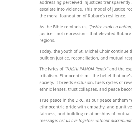
addressing perceived injustices transparently 
escalate into violence. This model of justice r
the moral foundation of Rubare’s resilience.
As the Bible reminds us,
“Justice exalts a nation
justice—not repression—that elevated Rubare a
regions.
Today, the youth of St. Michel Choir continue 
built on justice, reconciliation, and mutual res
The lyrics of
“TUISHI PAMOJA Remix”
and the exp
tribalism. Ethnocentrism—the belief that one’s
society. It breeds exclusion, fuels cycles of 
ethnic lenses, trust collapses, and peace bec
True peace in the DRC, as our peace anthem
“
ethnocentric pride with empathy, and punitive j
fairness, and building relationships of mutual 
message:
Let us live together without discriminat