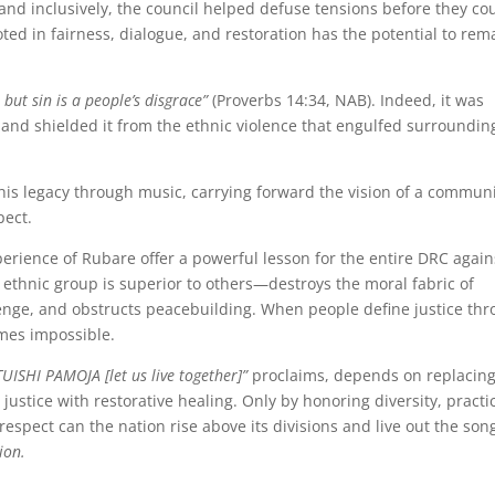
and inclusively, the council helped defuse tensions before they co
ooted in fairness, dialogue, and restoration has the potential to rem
, but sin is a people’s disgrace”
(Proverbs 14:34, NAB). Indeed, it was
nd shielded it from the ethnic violence that engulfed surroundin
this legacy through music, carrying forward the vision of a commun
pect.
erience of Rubare offer a powerful lesson for the entire DRC again
 ethnic group is superior to others—destroys the moral fabric of
revenge, and obstructs peacebuilding. When people define justice th
omes impossible.
TUISHI PAMOJA [let us live together]”
proclaims, depends on replacin
ustice with restorative healing. Only by honoring diversity, practi
respect can the nation rise above its divisions and live out the song
ion.