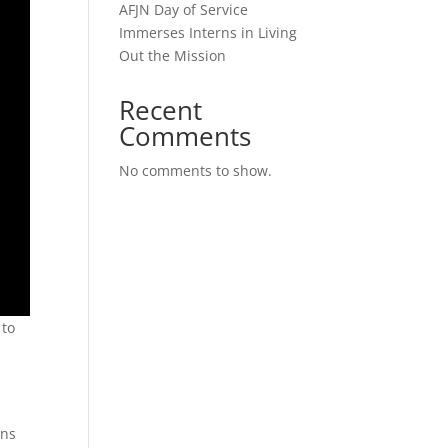
AFJN Day of Service
Immerses Interns in Living
Out the Mission
Recent
Comments
No comments to show.
 to
ons