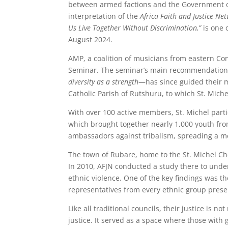
between armed factions and the Government of 
interpretation of the
Africa Faith and Justice Ne
Us Live Together Without Discrimination,”
is one 
August 2024.
AMP, a coalition of musicians from eastern Co
Seminar. The seminar’s main recommendatio
diversity as a strength
—has since guided their m
Catholic Parish of Rutshuru, to which St. Miche
With over 100 active members, St. Michel part
which brought together nearly 1,000 youth fro
ambassadors against tribalism, spreading a me
The town of Rubare, home to the St. Michel Cho
In 2010, AFJN conducted a study there to und
ethnic violence. One of the key findings was th
representatives from every ethnic group prese
Like all traditional councils, their justice is
justice. It served as a space where those with 