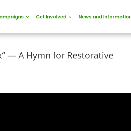
Campaigns
Get Involved
News and Informatio
” — A Hymn for Restorative