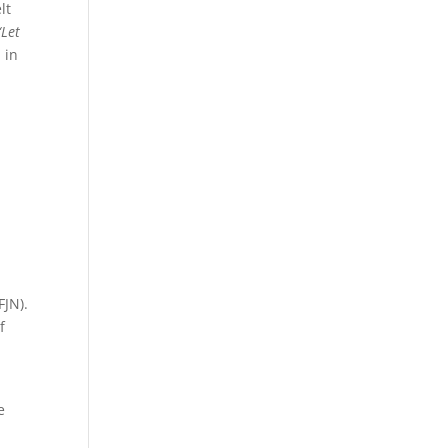
lt
“Let
 in
FJN).
f
e
y