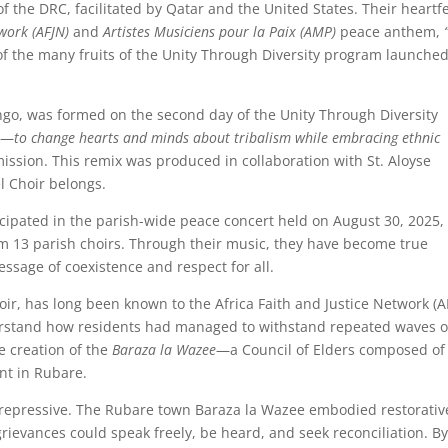
the DRC, facilitated by Qatar and the United States. Their heartfe
twork (AFJN)
and
Artistes Musiciens pour la Paix (AMP)
peace anthem,
of the many fruits of the Unity Through Diversity program launched
ngo, was formed on the second day of the Unity Through Diversity
n—
to change hearts and minds about tribalism while embracing ethnic
ission. This remix was produced in collaboration with St. Aloyse
l Choir belongs.
icipated in the parish-wide peace concert held on August 30, 2025,
m 13 parish choirs. Through their music, they have become true
ssage of coexistence and respect for all.
ir, has long been known to the Africa Faith and Justice Network (A
erstand how residents had managed to withstand repeated waves o
e creation of the
Baraza la Wazee
—a Council of Elders composed of
nt in Rubare.
 not repressive. The Rubare town Baraza la Wazee embodied restorativ
grievances could speak freely, be heard, and seek reconciliation. B