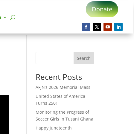
Donate
n
Search
Recent Posts
AFJN’s 2026 Memorial Mass
United States of America
Turns 250!
Monitoring the Progress of
Soccer Girls in Tusani Ghana
Happy Juneteenth