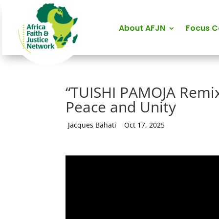
About AFJN
Focus 
“TUISHI PAMOJA Remix
Peace and Unity
by
Jacques Bahati
|
Oct 17, 2025