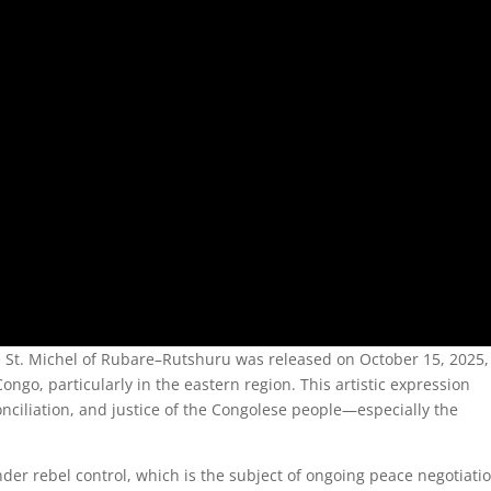
 St. Michel of Rubare–Rutshuru was released on October 15, 2025,
ngo, particularly in the eastern region. This artistic expression
onciliation, and justice of the Congolese people—especially the
der rebel control, which is the subject of ongoing peace negotiati