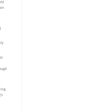
uld
ain
g
ity
st
rough
g
cing
’s