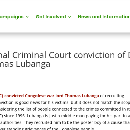
Campaigns
Get Involved
News and Informatio
al Criminal Court conviction of 
omas Lubanga
ICC) convicted Congolese war lord Thomas Lubanga
of recruiting
viction is good news for his victims, but it does not match the scop
onsidering the list of people connected to the crimes committed in It
 since 1996. Lubanga is just a middle man paying for his part in 
uthorities. They recruited him to be the poster boy of a cause tha
long standing grievances of the Congolese people.