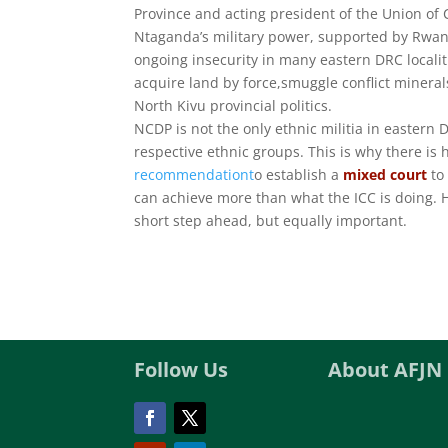
Province and acting president of the Union of
Ntaganda’s military power, supported by Rwand
ongoing insecurity in many eastern DRC locali
acquire land by force,smuggle conflict minerals
North Kivu provincial politics.
NCDP is not the only ethnic militia in eastern
respective ethnic groups. This is why there is 
recommendationt
o establish a
mixed court
to
can achieve more than what the ICC is doing. H
short step ahead, but equally important.
Follow Us
About AFJN