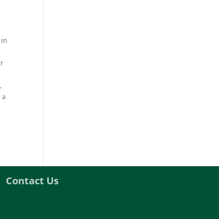
 in
ir
,
 a
Contact Us