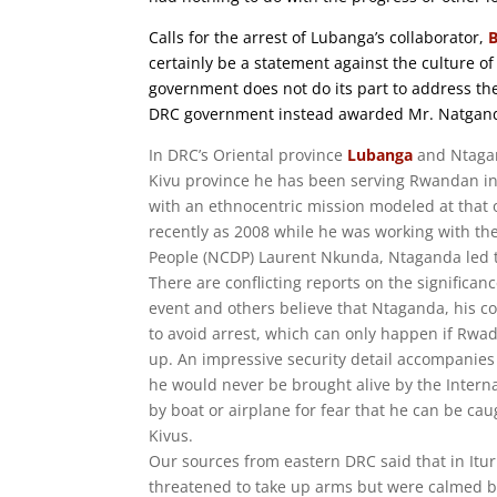
Calls for the arrest of Lubanga’s collaborator,
certainly be a statement against the culture o
government does not do its part to address th
DRC government instead awarded Mr. Natganda 
In DRC’s Oriental province
Lubanga
and Ntagan
Kivu province he has been serving Rwandan in
with an ethnocentric mission modeled at that
recently as 2008 while he was working with the
People (NCDP) Laurent Nkunda, Ntaganda led t
There are conflicting reports on the significa
event and others believe that Ntaganda, his co
to avoid arrest, which can only happen if Rwa
up. An impressive security detail accompanies h
he would never be brought alive by the Interna
by boat or airplane for fear that he can be ca
Kivus.
Our sources from eastern DRC said that in Itu
threatened to take up arms but were calmed by