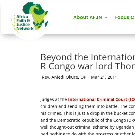
About AFJN
Focus 
Beyond the Internation
R Congo war lord Th
by
Rev. Aniedi Okure, OP
|
Mar 21, 2011
Judges at the
International Criminal Court (
children and sending them into battle. The con
his crimes. This is just a drop in the bucket c
and the Democratic Republic of the Congo (DRC)
well thought-out criminal scheme by Ugandan a
had nothing to do with the progress or other 