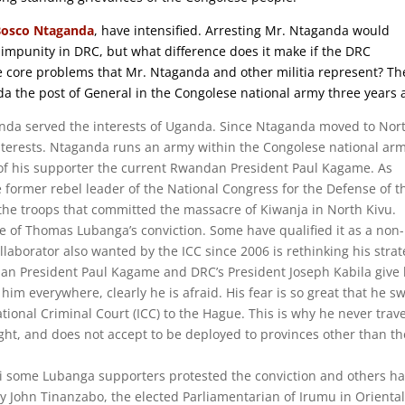
Bosco Ntaganda
, have intensified. Arresting Mr. Ntaganda would
f impunity in DRC, but what difference does it make if the DRC
e core problems that Mr. Ntaganda and other militia represent? Th
the post of General in the Congolese national army three years 
da served the interests of Uganda. Since Ntaganda moved to Nor
terests. Ntaganda runs an army within the Congolese national ar
 of his supporter the current Rwandan President Paul Kagame. As
 former rebel leader of the National Congress for the Defense of t
he troops that committed the massacre of Kiwanja in North Kivu.
nce of Thomas Lubanga’s conviction. Some have qualified it as a non-
llaborator also wanted by the ICC since 2006 is rethinking his stra
dan President Paul Kagame and DRC’s President Joseph Kabila give
im everywhere, clearly he is afraid. His fear is so great that he s
tional Criminal Court (ICC) to the Hague. This is why he never trav
ught, and does not accept to be deployed to provinces other than th
ri some Lubanga supporters protested the conviction and others h
 John Tinanzabo, the elected Parliamentarian of Irumu in Orienta