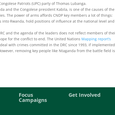
 Congolese Patriots (UPC) party of Thomas Lubanga.
a and the Congolese president Kabila, is one of the causes of the
ties. The power of arms affords CNDP key members a lot of things:
 into Rwanda, hold positions of influence at the national level and
 DRC and the agenda of the leaders does not reflect members of the
hope for the conflict to end. The United Nations
Mapping report’s
 deal with crimes committed in the DRC since 1993, if implemented
owever, removing key people like Ntaganda from the battle field is
Focus
Get Involved
Campaigns