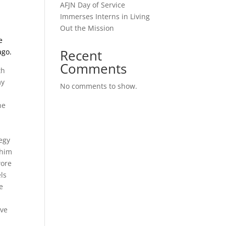
AFJN Day of Service
Immerses Interns in Living
Out the Mission
e
Recent
ago.
Comments
th
my
No comments to show.
he
tegy
 him
wore
els
e
ave
l