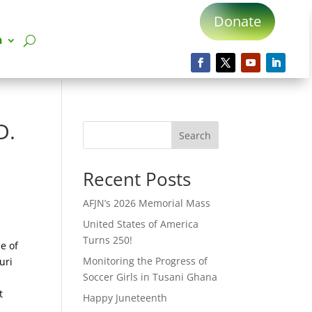
Donate
n
D.
Search
Recent Posts
AFJN’s 2026 Memorial Mass
United States of America
Turns 250!
e of
Monitoring the Progress of
uri
Soccer Girls in Tusani Ghana
a
t
Happy Juneteenth