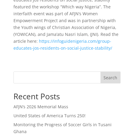
featured the workshop “Which way Nigeria”. The
interfaith event was part of AFJN’s Women
Empowerment Project and was in partnership with
the Youth wings of Christian Association of Nigeria,
(YOWICAN), and Jama’atu Nasri Islam, (JNI). Read the
article here:
https://infoguidenigeria.com/group-
educates-jos-residents-on-social-justice-stability/
Search
Recent Posts
AFJN’s 2026 Memorial Mass
United States of America Turns 250!
Monitoring the Progress of Soccer Girls in Tusani
Ghana