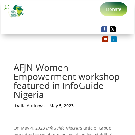
Donate
AFJN Women
Empowerment workshop
featured in InfoGuide
Nigeria
by
Lydia Andrews
|
May 5, 2023
On May 4, 2023
InfoGuide Nigeria
’s article “Group
educates Jos residents on social justice, stability”