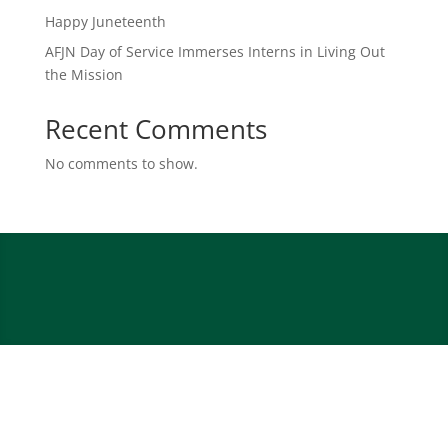
Happy Juneteenth
AFJN Day of Service Immerses Interns in Living Out
the Mission
Recent Comments
No comments to show.