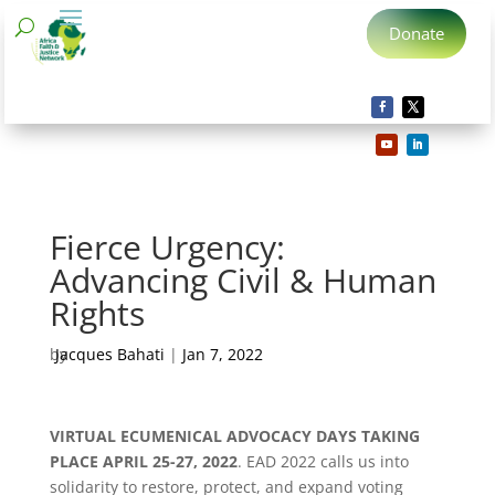
Donate
Fierce Urgency:
Advancing Civil & Human
Rights
by
Jacques Bahati
|
Jan 7, 2022
VIRTUAL ECUMENICAL ADVOCACY DAYS TAKING
PLACE APRIL 25-27, 2022
. EAD 2022 calls us into
solidarity to restore, protect, and expand voting