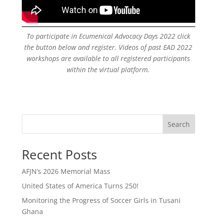
To participate in Ecumenical Advocacy Days 2022 click
the button below and register. Videos of past EAD 2022
workshops are available to all registered participants
within the virtual platform.
Search
Recent Posts
AFJN’s 2026 Memorial Mass
United States of America Turns 250!
Monitoring the Progress of Soccer Girls in Tusani
Ghana