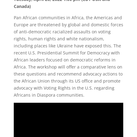
Canada)
Pan African communities in Africa, the Americas and
Europe are threatened by global and domestic forces
of anti-democratic racialized assaults on voting
rights, human rights and white nationalism,
including places like Ukraine have exposed this. The
recent U.S. Presidential Summit for Democracy with
African leaders focused on democratic reforms in
Africa. The workshop will offer a comparative lens on
these questions and recommend advocacy actions to
the African Union through its US office and promote
advocacy with Voting Rights in the U.S. regarding
Africans in Diaspora communities.