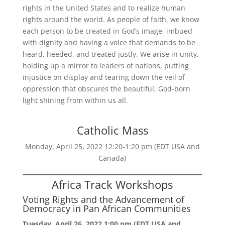
rights in the United States and to realize human
rights around the world. As people of faith, we know
each person to be created in God’s image, imbued
with dignity and having a voice that demands to be
heard, heeded, and treated justly. We arise in unity,
holding up a mirror to leaders of nations, putting
injustice on display and tearing down the veil of
oppression that obscures the beautiful, God-born
light shining from within us all.
Catholic Mass
Monday, April 25, 2022 12:20-1:20 pm (EDT USA and
Canada)
Africa Track Workshops
Voting Rights and the Advancement of
Democracy in Pan African Communities
Tuesday, April 26, 2022 1:00 pm (EDT USA and