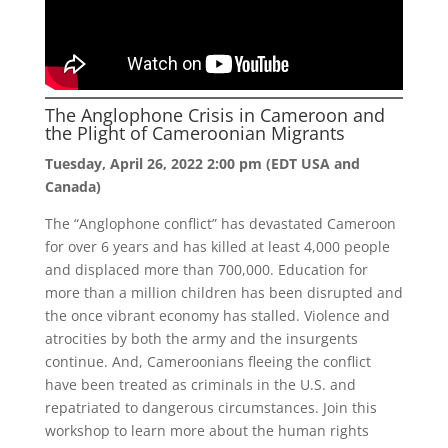
The Anglophone Crisis in Cameroon and
the Plight of Cameroonian Migrants
Tuesday, April 26, 2022 2:00 pm (EDT USA and
Canada)
The “Anglophone conflict” has devastated Cameroon
for over 6 years and has killed at least 4,000 people
and displaced more than 700,000. Education for
more than a million children has been disrupted and
the once vibrant economy has stalled. Violence and
atrocities by both the army and the insurgents
continue. And, Cameroonians fleeing the conflict
have been treated as criminals in the U.S. and
repatriated to dangerous circumstances. Join this
workshop to learn more about the human rights