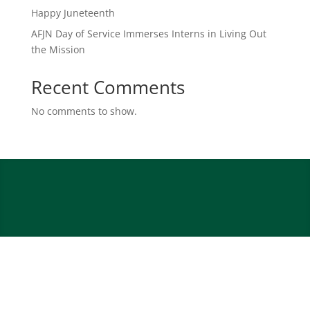
Happy Juneteenth
AFJN Day of Service Immerses Interns in Living Out
the Mission
Recent Comments
No comments to show.