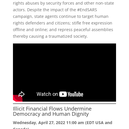
rights abuses by security forces and other non-state
actors. Despite the impact of the #EndSARS
campaign, state agents continue to target human
rights defenders and citizens; stifle free expression
offline and online; and repress peaceful assemblies
thereby causing a traumatized society.
Illicit Financial Flows Undermine
Democracy and Human Dignity
Wednesday, April 27, 2022 11:00 am (EDT USA and