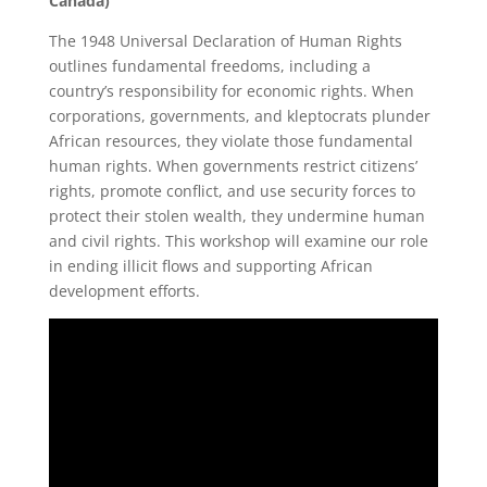
Canada)
The 1948 Universal Declaration of Human Rights
outlines fundamental freedoms, including a
country’s responsibility for economic rights. When
corporations, governments, and kleptocrats plunder
African resources, they violate those fundamental
human rights. When governments restrict citizens’
rights, promote conflict, and use security forces to
protect their stolen wealth, they undermine human
and civil rights. This workshop will examine our role
in ending illicit flows and supporting African
development efforts.