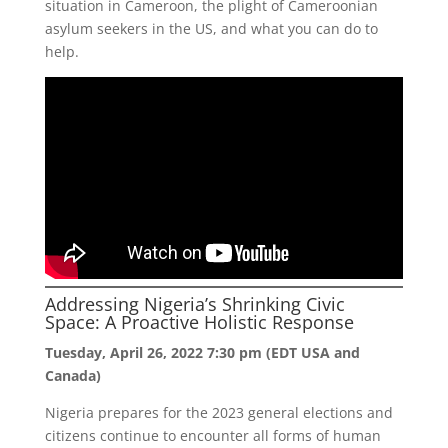
situation in Cameroon, the plight of Cameroonian
asylum seekers in the US, and what you can do to
help.
Addressing Nigeria’s Shrinking Civic
Space: A Proactive Holistic Response
Tuesday, April 26, 2022 7:30 pm (EDT USA and
Canada)
Nigeria prepares for the 2023 general elections and
citizens continue to encounter all forms of human