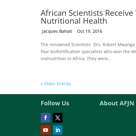
African Scientists Receive
Nutritional Health
by
Jacques Bahati
|
Oct 19, 2016
The renowned Scientists Drs. Robert Mwanga
four biofortification specialists who won the W
malnutrition in Africa. They were...
« Older Entries
Follow Us
About AFJN