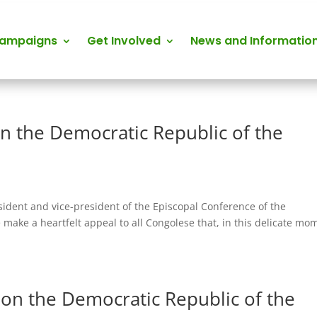
Campaigns
Get Involved
News and Informatio
n the Democratic Republic of the
esident and vice-president of the Episcopal Conference of the
make a heartfelt appeal to all Congolese that, in this delicate mo
on the Democratic Republic of the