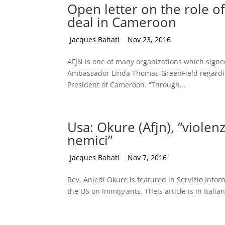
Open letter on the role of
deal in Cameroon
by
Jacques Bahati
|
Nov 23, 2016
AFJN is one of many organizations which signed o
Ambassador Linda Thomas-GreenField regarding 
President of Cameroon. “Through...
Usa: Okure (Afjn), “violen
nemici”
by
Jacques Bahati
|
Nov 7, 2016
Rev. Aniedi Okure is featured in Servizio Infor
the US on Immigrants. Theis article is in Italian