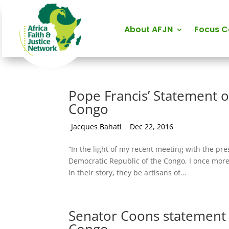
About AFJN
Focus 
Pope Francis’ Statement o
Congo
by
Jacques Bahati
|
Dec 22, 2016
“In the light of my recent meeting with the pr
Democratic Republic of the Congo, I once more 
in their story, they be artisans of...
Senator Coons statement 