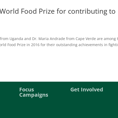
 World Food Prize for contributing to
 from Uganda and Dr. Maria Andrade from Cape Verde are among 
orld Food Prize in 2016 for their outstanding achievements in fight
Focus
Get Involved
Campaigns