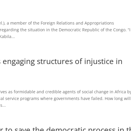
.), a member of the Foreign Relations and Appropriations
regarding the situation in the Democratic Republic of the Congo. “
abila...
engaging structures of injustice in
s as formidable and credible agents of social change in Africa b
ial service programs where governments have failed. How long will
...
r to save the democratic process in t