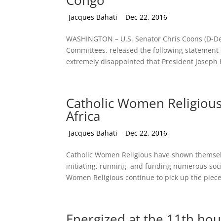
Congo
by
Jacques Bahati
|
Dec 22, 2016
WASHINGTON – U.S. Senator Chris Coons (D-Del
Committees, released the following statement 
extremely disappointed that President Joseph K
Catholic Women Religious 
Africa
by
Jacques Bahati
|
Dec 22, 2016
Catholic Women Religious have shown themselve
initiating, running, and funding numerous soc
Women Religious continue to pick up the pieces
Energized at the 11th hou