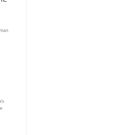
uman
s
a’s
ue