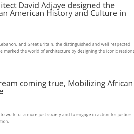
itect David Adjaye designed the
an American History and Culture in
Lebanon, and Great Britain, the distinguished and well respected
 marked the world of architecture by designing the iconic Nation
dream coming true, Mobilizing African
ge
to work for a more just society and to engage in action for justice
ction.