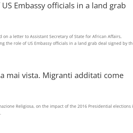
 US Embassy officials in a land grab
n a letter to Assistant Secretary of State for African Affairs,
the role of US Embassy officials in a land grab deal signed by t
za mai vista. Migranti additati come
mazione Religiosa, on the impact of the 2016 Presidential elections 
.