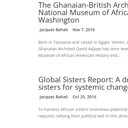
The Ghanaian-British Arch
National Museum of Afric
Washington
by
Jacques Bahati
|
Nov 7, 2016
Born in Tanzania and raised in Egypt, Yemen, 
Ghanaian Architect David Adjaye has once more
Museum of African American History and...
Global Sisters Report: A 
sisters for systemic chan
by
Jacques Bahati
|
Oct 25, 2016
To harness African sisters’ enormous potential 
requires rallying their political will in this dire