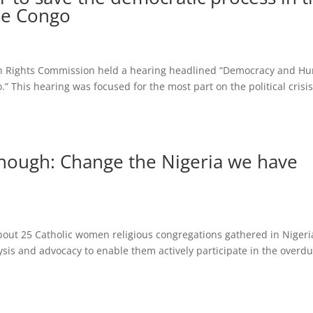
he Congo
 Rights Commission held a hearing headlined “Democracy and H
” This hearing was focused for the most part on the political crisi
nough: Change the Nigeria we have
out 25 Catholic women religious congregations gathered in Nigeri
alysis and advocacy to enable them actively participate in the overd