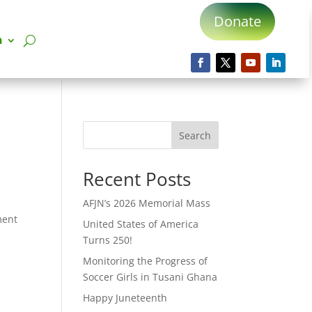
Donate
n
Search
Recent Posts
AFJN’s 2026 Memorial Mass
ment
United States of America
Turns 250!
Monitoring the Progress of
Soccer Girls in Tusani Ghana
Happy Juneteenth