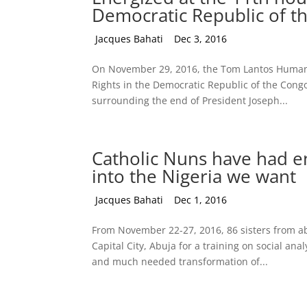
Democratic Republic of t
by
Jacques Bahati
|
Dec 3, 2016
On November 29, 2016, the Tom Lantos Human
Rights in the Democratic Republic of the Congo.
surrounding the end of President Joseph...
Catholic Nuns have had e
into the Nigeria we want
by
Jacques Bahati
|
Dec 1, 2016
From November 22-27, 2016, 86 sisters from ab
Capital City, Abuja for a training on social an
and much needed transformation of...