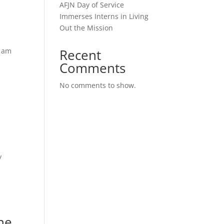
AFJN Day of Service
Immerses Interns in Living
Out the Mission
I am
Recent
Comments
No comments to show.
y
he