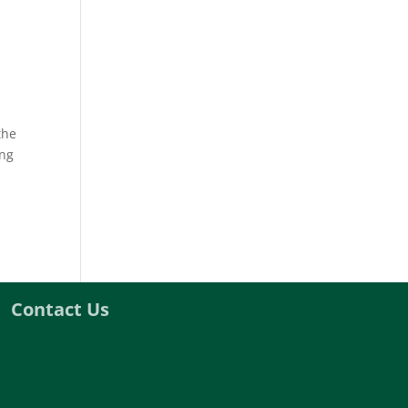
the
ing
Contact Us