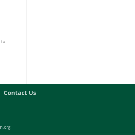
 to
Contact Us
n.org