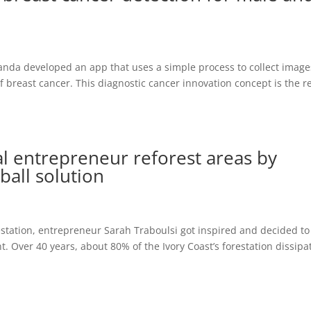
nda developed an app that uses a simple process to collect image
f breast cancer. This diagnostic cancer innovation concept is the r
l entrepreneur reforest areas by
ball solution
restation, entrepreneur Sarah Traboulsi got inspired and decided to
. Over 40 years, about 80% of the Ivory Coast’s forestation dissipa