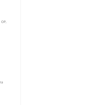
, OP,
ra