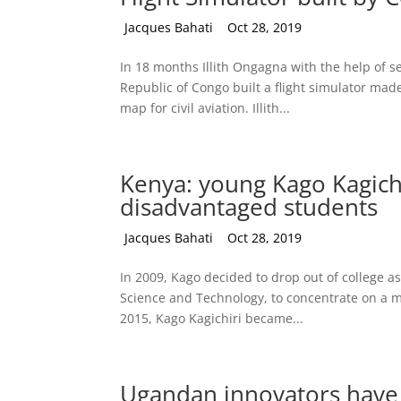
by
Jacques Bahati
|
Oct 28, 2019
In 18 months Illith Ongagna with the help of se
Republic of Congo built a flight simulator made
map for civil aviation. Illith...
Kenya: young Kago Kagichir
disadvantaged students
by
Jacques Bahati
|
Oct 28, 2019
In 2009, Kago decided to drop out of college as
Science and Technology, to concentrate on a m
2015, Kago Kagichiri became...
Ugandan innovators have 