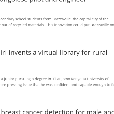
condary school students from Brazzaville, the capital city of the
 out of recycled materials. This innovation could put Brazzaville o
i invents a virtual library for rural
 a junior pursuing a degree in IT at Jomo Kenyatta University of
ore pressing issue that he was confident and capable enough to fix
breast cancer detection for male an