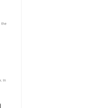
n the
. In
d