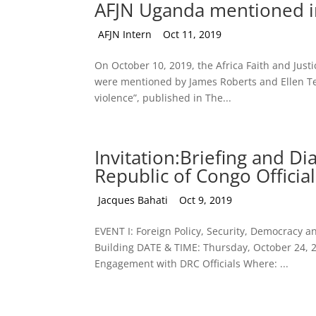
AFJN Uganda mentioned in
by
AFJN Intern
|
Oct 11, 2019
On October 10, 2019, the Africa Faith and Just
were mentioned by James Roberts and Ellen Tea
violence”, published in The...
Invitation:Briefing and 
Republic of Congo Official
by
Jacques Bahati
|
Oct 9, 2019
EVENT I: Foreign Policy, Security, Democracy
Building DATE & TIME: Thursday, October 24, 
Engagement with DRC Officials Where: ...