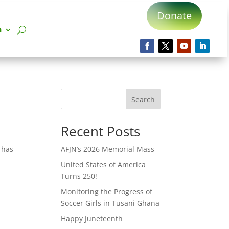
Donate
n
Search
Recent Posts
r has
AFJN’s 2026 Memorial Mass
United States of America
Turns 250!
Monitoring the Progress of
Soccer Girls in Tusani Ghana
Happy Juneteenth