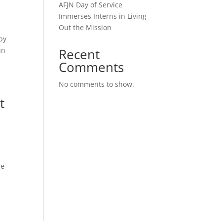
AFJN Day of Service
Immerses Interns in Living
Out the Mission
by
in
Recent
Comments
No comments to show.
t
he