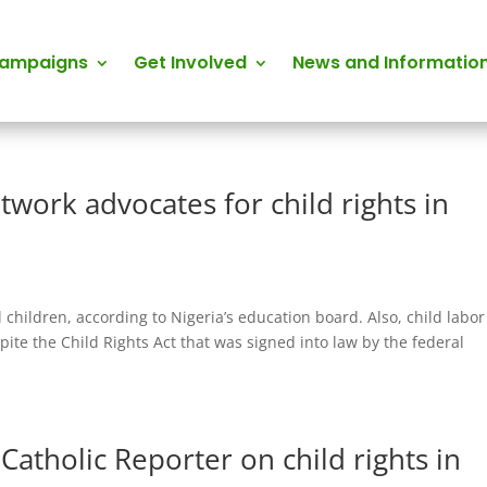
Campaigns
Get Involved
News and Informatio
etwork advocates for child rights in
l children, according to Nigeria’s education board. Also, child labo
te the Child Rights Act that was signed into law by the federal
Catholic Reporter on child rights in