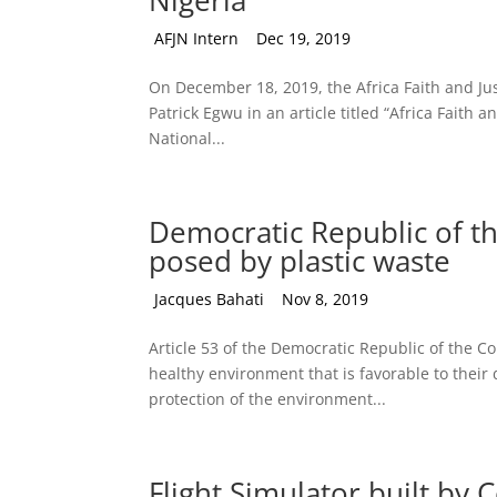
Nigeria
by
AFJN Intern
|
Dec 19, 2019
On December 18, 2019, the Africa Faith and Jus
Patrick Egwu in an article titled “Africa Faith 
National...
Democratic Republic of th
posed by plastic waste
by
Jacques Bahati
|
Nov 8, 2019
Article 53 of the Democratic Republic of the Con
healthy environment that is favorable to their
protection of the environment...
Flight Simulator built by