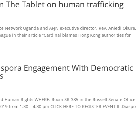
 The Tablet on human trafficking
ice Network Uganda and AFJN executive director, Rev. Aniedi Okure
gue in their article “Cardinal blames Hong Kong authorities for
Diaspora Engagement With Democratic
s
 and Human Rights WHERE: Room SR-385 in the Russell Senate Office
2019 from 1:30 – 4:30 pm CLICK HERE TO REGISTER EVENT II :Diaspo