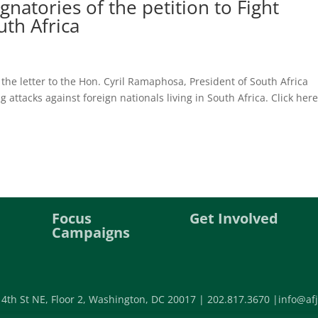
atories of the petition to Fight
th Africa
the letter to the Hon. Cyril Ramaphosa, President of South Africa
attacks against foreign nationals living in South Africa. Click here
Focus
Get Involved
Campaigns
 4th St NE, Floor 2, Washington, DC 20017 |
202.817.3670 |
info@afj