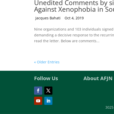
Unedited Comments by sign
Against Xenophobia in Sou
by
Jacques Bahati
|
Oct 4, 2019
Nine organizations and 103 individuals signed 
demanding a decisive response to the recurring 
read the letter. Below are comments...
« Older Entries
Follow Us
About AFJN
3025