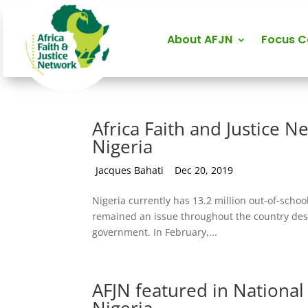
About AFJN
Focus 
Africa Faith and Justice N
Nigeria
by
Jacques Bahati
|
Dec 20, 2019
Nigeria currently has 13.2 million out-of-schoo
remained an issue throughout the country despi
government. In February,...
AFJN featured in National 