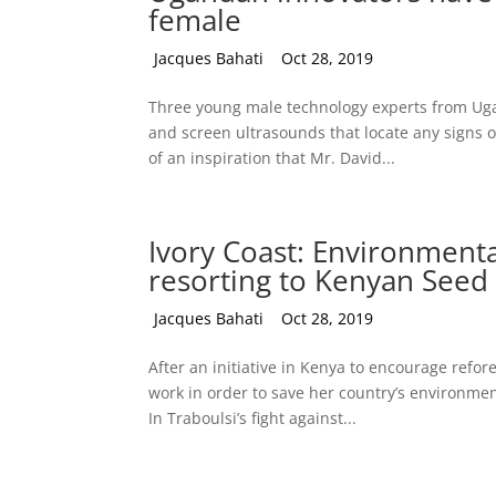
female
by
Jacques Bahati
|
Oct 28, 2019
Three young male technology experts from Uga
and screen ultrasounds that locate any signs o
of an inspiration that Mr. David...
Ivory Coast: Environmenta
resorting to Kenyan Seed 
by
Jacques Bahati
|
Oct 28, 2019
After an initiative in Kenya to encourage refo
work in order to save her country’s environment
In Traboulsi’s fight against...