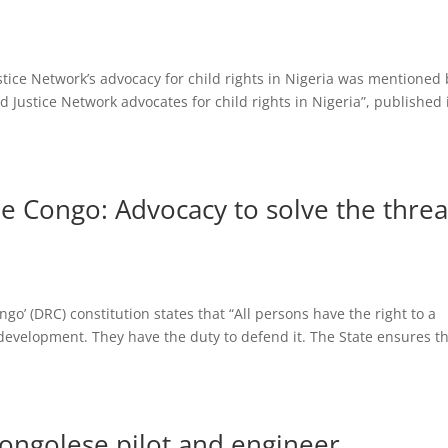
tice Network’s advocacy for child rights in Nigeria was mentioned 
and Justice Network advocates for child rights in Nigeria”, published 
e Congo: Advocacy to solve the threa
go’ (DRC) constitution states that “All persons have the right to a
 development. They have the duty to defend it. The State ensures t
 Congolese pilot and engineer